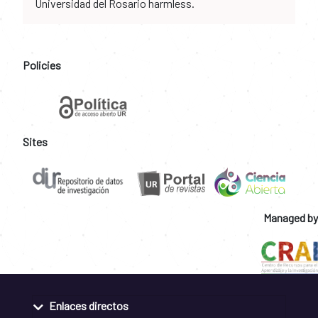
Universidad del Rosario harmless.
Policies
Sites
Managed by
Enlaces directos