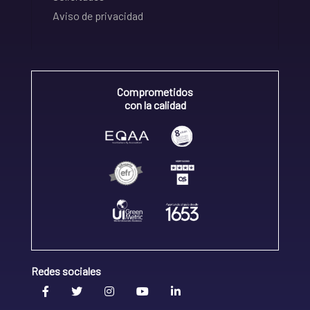
Aviso de privacidad
Comprometidos
con la calidad
Redes sociales