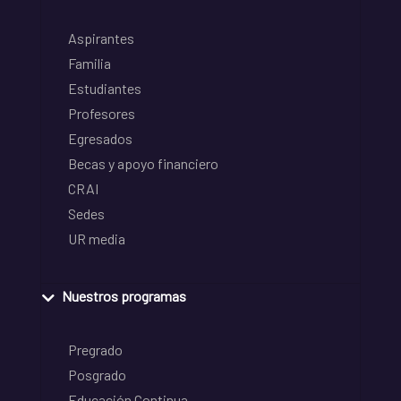
Aspirantes
Familia
Estudiantes
Profesores
Egresados
Becas y apoyo financiero
CRAI
Sedes
UR media
Nuestros programas
Pregrado
Posgrado
Educación Continua