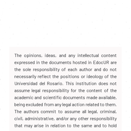
The opinions, ideas, and any intellectual content
expressed in the documents hosted in EdocUR are
the sole responsibility of each author and do not
necessarily reflect the positions or ideology of the
Universidad del Rosario. This institution does not
assume legal responsibility for the content of the
academic and scientific documents made available,
being excluded from any legal action related to them.
The authors commit to assume all legal, criminal,
civil, administrative, and/or any other responsibility
that may arise in relation to the same and to hold