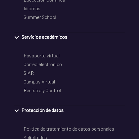
Idiomas
Summer School
Servicios académicos
Pasaporte virtual
Correo electrónico
SIAR
Campus Virtual
Registro y Control
Protección de datos
Política de tratamiento de datos personales
Solicitudes