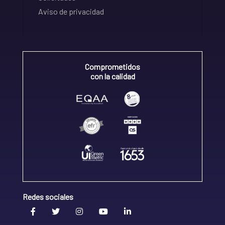
Aviso de privacidad
Comprometidos
con la calidad
Redes sociales