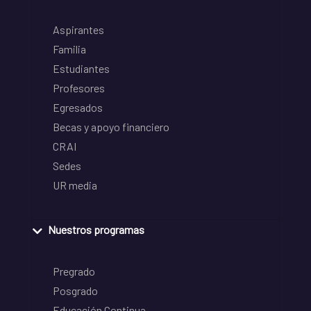
Aspirantes
Familia
Estudiantes
Profesores
Egresados
Becas y apoyo financiero
CRAI
Sedes
UR media
Nuestros programas
Pregrado
Posgrado
Educación Continua