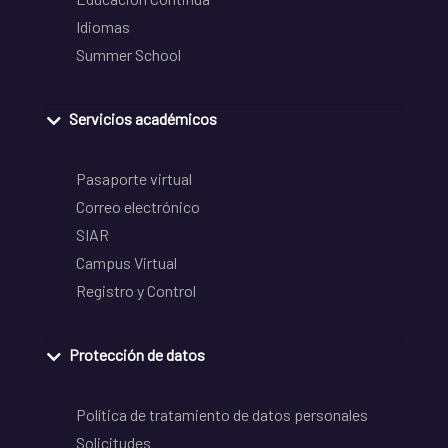
Idiomas
Summer School
Servicios académicos
Pasaporte virtual
Correo electrónico
SIAR
Campus Virtual
Registro y Control
Protección de datos
Política de tratamiento de datos personales
Solicitudes