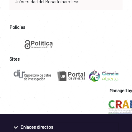
Universidad del Rosario harmless.
Policies
Sites
Managed by
Enlaces directos