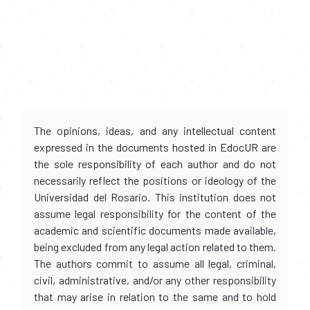
The opinions, ideas, and any intellectual content
expressed in the documents hosted in EdocUR are
the sole responsibility of each author and do not
necessarily reflect the positions or ideology of the
Universidad del Rosario. This institution does not
assume legal responsibility for the content of the
academic and scientific documents made available,
being excluded from any legal action related to them.
The authors commit to assume all legal, criminal,
civil, administrative, and/or any other responsibility
that may arise in relation to the same and to hold