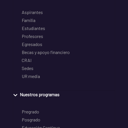
Aspirantes
Familia
Estudiantes
Profesores
Egresados
Becas y apoyo financiero
CRAI
Sedes
UR media
Nuestros programas
Pregrado
Posgrado
Educación Continua