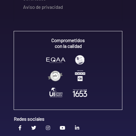
Aviso de privacidad
Comprometidos
con la calidad
Redes sociales