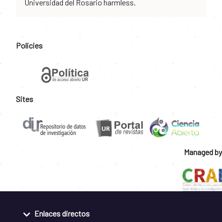
Universidad del Rosario harmless.
Policies
Sites
Managed by
Enlaces directos