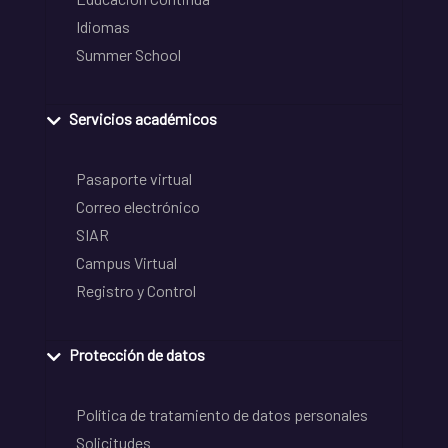
Idiomas
Summer School
Servicios académicos
Pasaporte virtual
Correo electrónico
SIAR
Campus Virtual
Registro y Control
Protección de datos
Política de tratamiento de datos personales
Solicitudes