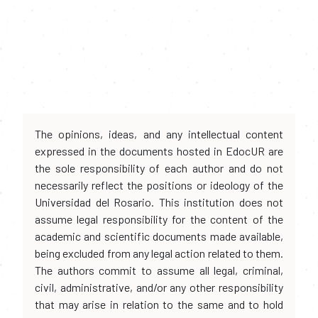
The opinions, ideas, and any intellectual content
expressed in the documents hosted in EdocUR are
the sole responsibility of each author and do not
necessarily reflect the positions or ideology of the
Universidad del Rosario. This institution does not
assume legal responsibility for the content of the
academic and scientific documents made available,
being excluded from any legal action related to them.
The authors commit to assume all legal, criminal,
civil, administrative, and/or any other responsibility
that may arise in relation to the same and to hold