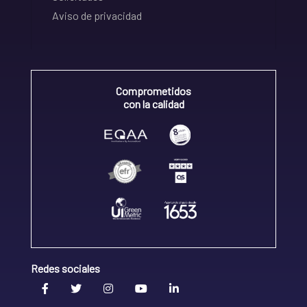
Aviso de privacidad
Comprometidos
con la calidad
Redes sociales