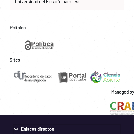
Universidad del Rosario harmless.
Policies
Sites
Managed by
Enlaces directos