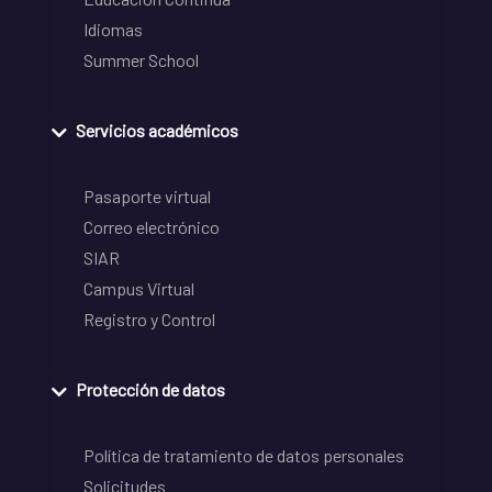
Idiomas
Summer School
Servicios académicos
Pasaporte virtual
Correo electrónico
SIAR
Campus Virtual
Registro y Control
Protección de datos
Política de tratamiento de datos personales
Solicitudes