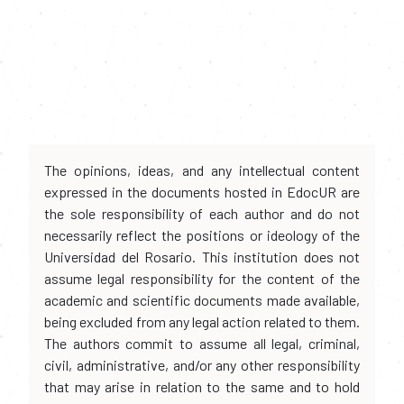
The opinions, ideas, and any intellectual content
expressed in the documents hosted in EdocUR are
the sole responsibility of each author and do not
necessarily reflect the positions or ideology of the
Universidad del Rosario. This institution does not
assume legal responsibility for the content of the
academic and scientific documents made available,
being excluded from any legal action related to them.
The authors commit to assume all legal, criminal,
civil, administrative, and/or any other responsibility
that may arise in relation to the same and to hold