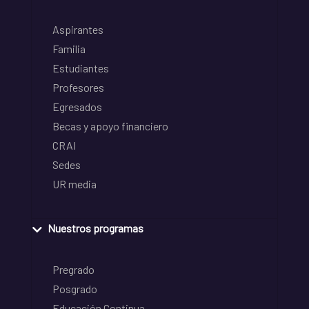
Aspirantes
Familia
Estudiantes
Profesores
Egresados
Becas y apoyo financiero
CRAI
Sedes
UR media
Nuestros programas
Pregrado
Posgrado
Educación Continua