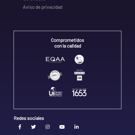
Aviso de privacidad
Comprometidos
con la calidad
Redes sociales