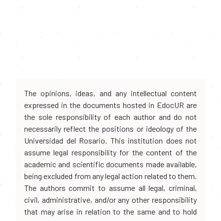
The opinions, ideas, and any intellectual content
expressed in the documents hosted in EdocUR are
the sole responsibility of each author and do not
necessarily reflect the positions or ideology of the
Universidad del Rosario. This institution does not
assume legal responsibility for the content of the
academic and scientific documents made available,
being excluded from any legal action related to them.
The authors commit to assume all legal, criminal,
civil, administrative, and/or any other responsibility
that may arise in relation to the same and to hold