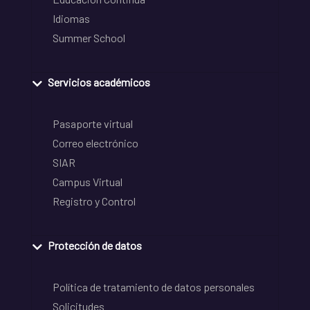
Idiomas
Summer School
Servicios académicos
Pasaporte virtual
Correo electrónico
SIAR
Campus Virtual
Registro y Control
Protección de datos
Política de tratamiento de datos personales
Solicitudes