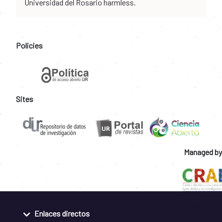
Universidad del Rosario harmless.
Policies
Sites
Managed by
Enlaces directos