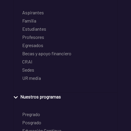
Aspirantes
Familia
Estudiantes
Profesores
Egresados
Becas y apoyo financiero
CRAI
Sedes
UR media
Nuestros programas
Pregrado
Posgrado
Educación Continua