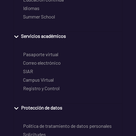
Idiomas
Summer School
Servicios académicos
Pasaporte virtual
Correo electrónico
SIAR
Campus Virtual
Registro y Control
Protección de datos
Política de tratamiento de datos personales
Solicitudes