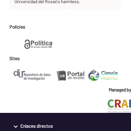
Universidad del Rosario harmless.
Policies
Sites
Managed by
Enlaces directos