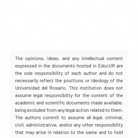
The opinions, ideas, and any intellectual content
expressed in the documents hosted in EdocUR are
the sole responsibility of each author and do not
necessarily reflect the positions or ideology of the
Universidad del Rosario. This institution does not
assume legal responsibility for the content of the
academic and scientific documents made available,
being excluded from any legal action related to them.
The authors commit to assume all legal, criminal,
civil, administrative, and/or any other responsibility
that may arise in relation to the same and to hold