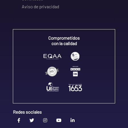
Aviso de privacidad
Comprometidos
con la calidad
Redes sociales