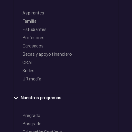
Aspirantes
Familia
Estudiantes
Profesores
Egresados
Becas y apoyo financiero
CRAI
Sedes
UR media
Nuestros programas
Pregrado
Posgrado
Educación Continua