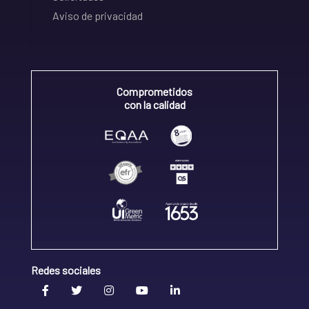
Aviso de privacidad
Comprometidos
con la calidad
Redes sociales