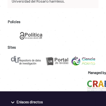
Universidad del Rosario harmless.
Policies
Sites
Managed by
Enlaces directos