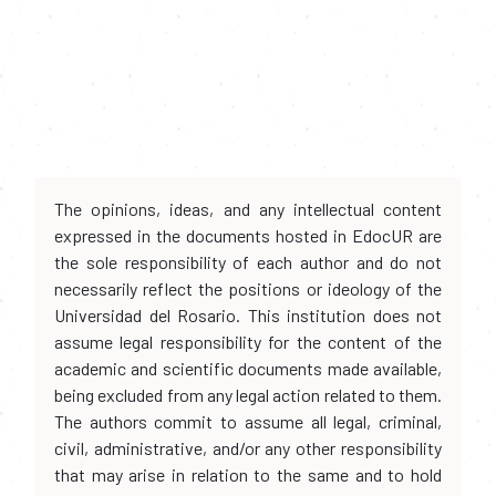
The opinions, ideas, and any intellectual content
expressed in the documents hosted in EdocUR are
the sole responsibility of each author and do not
necessarily reflect the positions or ideology of the
Universidad del Rosario. This institution does not
assume legal responsibility for the content of the
academic and scientific documents made available,
being excluded from any legal action related to them.
The authors commit to assume all legal, criminal,
civil, administrative, and/or any other responsibility
that may arise in relation to the same and to hold