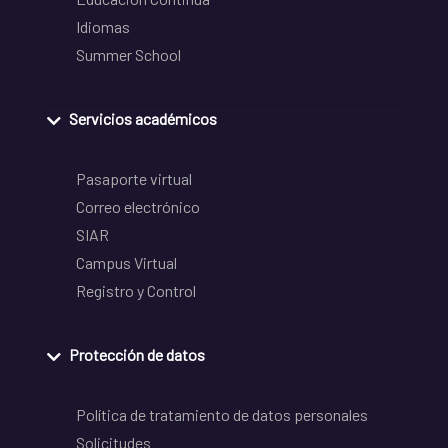
Idiomas
Summer School
Servicios académicos
Pasaporte virtual
Correo electrónico
SIAR
Campus Virtual
Registro y Control
Protección de datos
Política de tratamiento de datos personales
Solicitudes