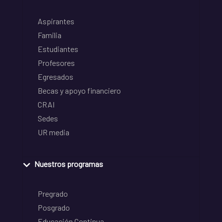
Aspirantes
Familia
Estudiantes
Profesores
Egresados
Becas y apoyo financiero
CRAI
Sedes
UR media
Nuestros programas
Pregrado
Posgrado
Educación Continua