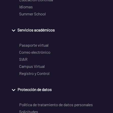
Idiomas
Summer School
Servicios académicos
Pasaporte virtual
Correo electrónico
SIAR
Campus Virtual
Registro y Control
Protección de datos
Política de tratamiento de datos personales
Solicitudes