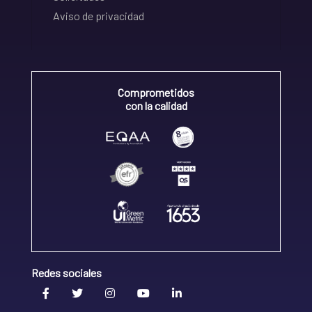
Aviso de privacidad
Comprometidos
con la calidad
Redes sociales