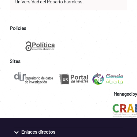
Universidad del Rosario harmless.
Policies
Sites
Managed by
Enlaces directos