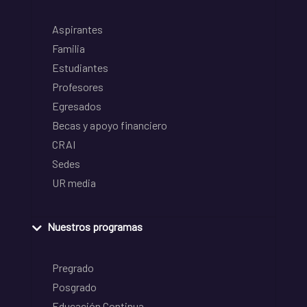
Aspirantes
Familia
Estudiantes
Profesores
Egresados
Becas y apoyo financiero
CRAI
Sedes
UR media
Nuestros programas
Pregrado
Posgrado
Educación Continua