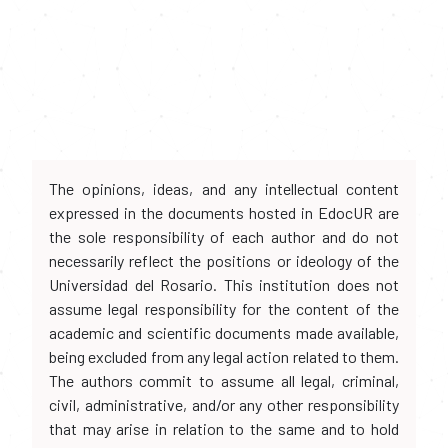
The opinions, ideas, and any intellectual content
expressed in the documents hosted in EdocUR are
the sole responsibility of each author and do not
necessarily reflect the positions or ideology of the
Universidad del Rosario. This institution does not
assume legal responsibility for the content of the
academic and scientific documents made available,
being excluded from any legal action related to them.
The authors commit to assume all legal, criminal,
civil, administrative, and/or any other responsibility
that may arise in relation to the same and to hold