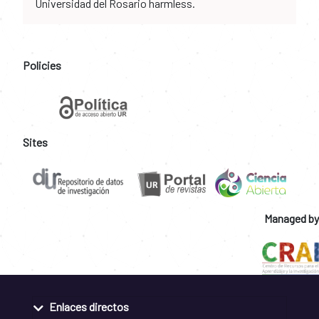
Universidad del Rosario harmless.
Policies
Sites
Managed by
Enlaces directos