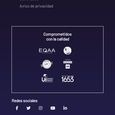
Aviso de privacidad
Comprometidos
con la calidad
Redes sociales