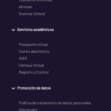
Idiomas
Summer School
Servicios académicos
Pasaporte virtual
Correo electrónico
SIAR
Campus Virtual
Registro y Control
Protección de datos
Política de tratamiento de datos personales
Solicitudes