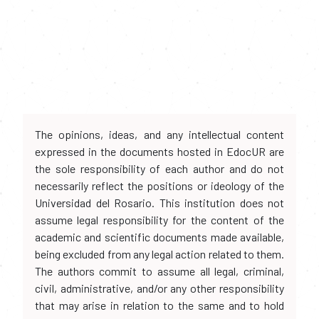
The opinions, ideas, and any intellectual content
expressed in the documents hosted in EdocUR are
the sole responsibility of each author and do not
necessarily reflect the positions or ideology of the
Universidad del Rosario. This institution does not
assume legal responsibility for the content of the
academic and scientific documents made available,
being excluded from any legal action related to them.
The authors commit to assume all legal, criminal,
civil, administrative, and/or any other responsibility
that may arise in relation to the same and to hold