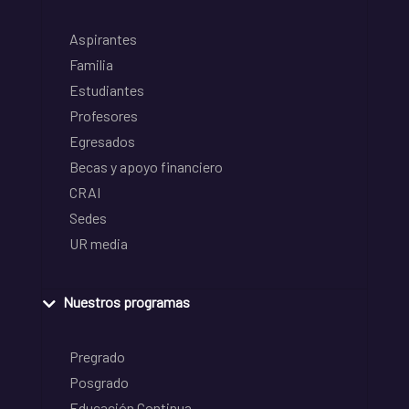
Aspirantes
Familia
Estudiantes
Profesores
Egresados
Becas y apoyo financiero
CRAI
Sedes
UR media
Nuestros programas
Pregrado
Posgrado
Educación Continua