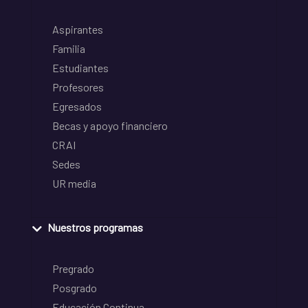
Aspirantes
Familia
Estudiantes
Profesores
Egresados
Becas y apoyo financiero
CRAI
Sedes
UR media
Nuestros programas
Pregrado
Posgrado
Educación Continua