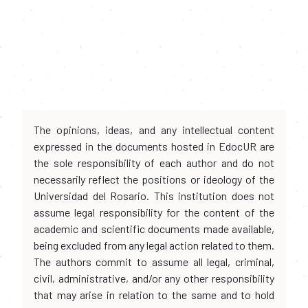
The opinions, ideas, and any intellectual content
expressed in the documents hosted in EdocUR are
the sole responsibility of each author and do not
necessarily reflect the positions or ideology of the
Universidad del Rosario. This institution does not
assume legal responsibility for the content of the
academic and scientific documents made available,
being excluded from any legal action related to them.
The authors commit to assume all legal, criminal,
civil, administrative, and/or any other responsibility
that may arise in relation to the same and to hold