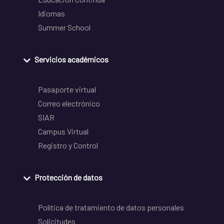
Idiomas
Summer School
Servicios académicos
Pasaporte virtual
Correo electrónico
SIAR
Campus Virtual
Registro y Control
Protección de datos
Política de tratamiento de datos personales
Solicitudes