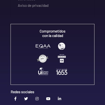
Aviso de privacidad
Comprometidos
con la calidad
Redes sociales