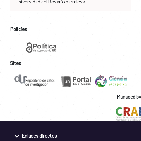
Universidad del Rosario harmless.
Policies
Sites
Managed by
Enlaces directos