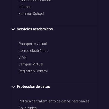
Idiomas
Summer School
Servicios académicos
Pasaporte virtual
Correo electrónico
SIAR
Campus Virtual
Registro y Control
Protección de datos
Política de tratamiento de datos personales
Solicitudes