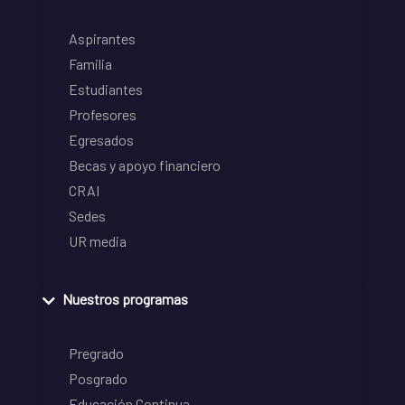
Aspirantes
Familia
Estudiantes
Profesores
Egresados
Becas y apoyo financiero
CRAI
Sedes
UR media
Nuestros programas
Pregrado
Posgrado
Educación Continua