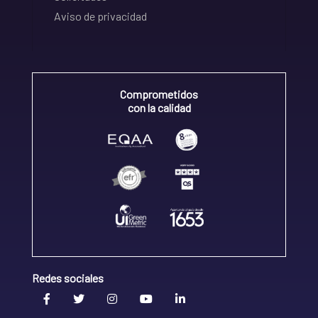
Aviso de privacidad
Comprometidos
con la calidad
Redes sociales