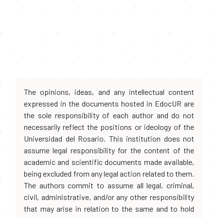
The opinions, ideas, and any intellectual content
expressed in the documents hosted in EdocUR are
the sole responsibility of each author and do not
necessarily reflect the positions or ideology of the
Universidad del Rosario. This institution does not
assume legal responsibility for the content of the
academic and scientific documents made available,
being excluded from any legal action related to them.
The authors commit to assume all legal, criminal,
civil, administrative, and/or any other responsibility
that may arise in relation to the same and to hold