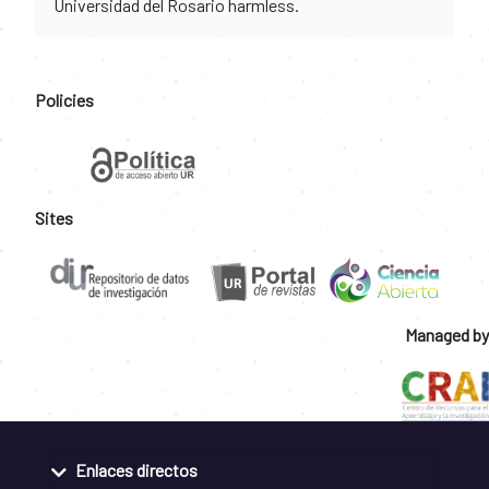
Universidad del Rosario harmless.
Policies
Sites
Managed by
Enlaces directos