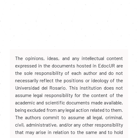
The opinions, ideas, and any intellectual content
expressed in the documents hosted in EdocUR are
the sole responsibility of each author and do not
necessarily reflect the positions or ideology of the
Universidad del Rosario. This institution does not
assume legal responsibility for the content of the
academic and scientific documents made available,
being excluded from any legal action related to them.
The authors commit to assume all legal, criminal,
civil, administrative, and/or any other responsibility
that may arise in relation to the same and to hold