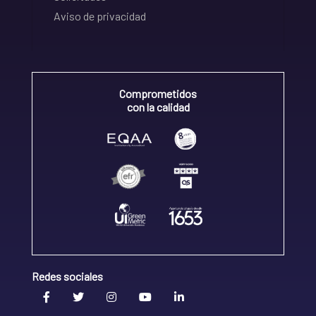
Aviso de privacidad
Comprometidos
con la calidad
Redes sociales