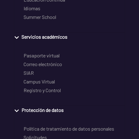
Idiomas
Summer School
Servicios académicos
Pasaporte virtual
Correo electrónico
SIAR
Campus Virtual
Registro y Control
Protección de datos
Política de tratamiento de datos personales
Solicitudes