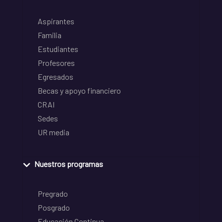
Aspirantes
Familia
Estudiantes
Profesores
Egresados
Becas y apoyo financiero
CRAI
Sedes
UR media
Nuestros programas
Pregrado
Posgrado
Educación Continua