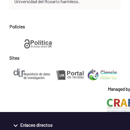
Universidad del Rosario harmless.
Policies
Sites
Managed by
Enlaces directos