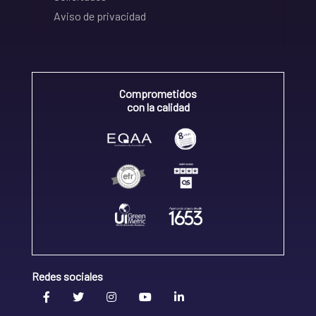
Aviso de privacidad
Comprometidos
con la calidad
Redes sociales