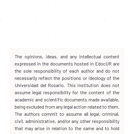
The opinions, ideas, and any intellectual content
expressed in the documents hosted in EdocUR are
the sole responsibility of each author and do not
necessarily reflect the positions or ideology of the
Universidad del Rosario. This institution does not
assume legal responsibility for the content of the
academic and scientific documents made available,
being excluded from any legal action related to them.
The authors commit to assume all legal, criminal,
civil, administrative, and/or any other responsibility
that may arise in relation to the same and to hold