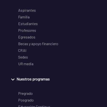
Aspirantes
Familia
Estudiantes
Profesores
Egresados
Becas y apoyo financiero
CRAI
Sedes
UR media
Nuestros programas
Pregrado
Posgrado
Educación Continua