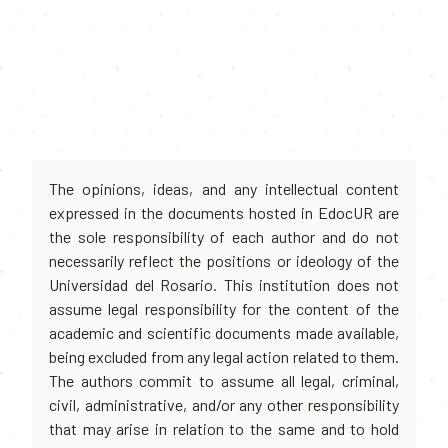
The opinions, ideas, and any intellectual content
expressed in the documents hosted in EdocUR are
the sole responsibility of each author and do not
necessarily reflect the positions or ideology of the
Universidad del Rosario. This institution does not
assume legal responsibility for the content of the
academic and scientific documents made available,
being excluded from any legal action related to them.
The authors commit to assume all legal, criminal,
civil, administrative, and/or any other responsibility
that may arise in relation to the same and to hold