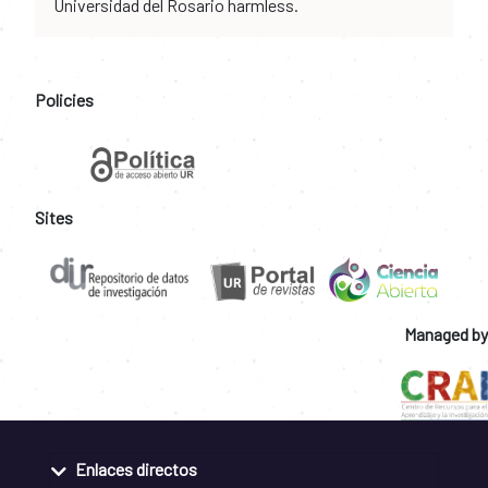
Universidad del Rosario harmless.
Policies
Sites
Managed by
Enlaces directos