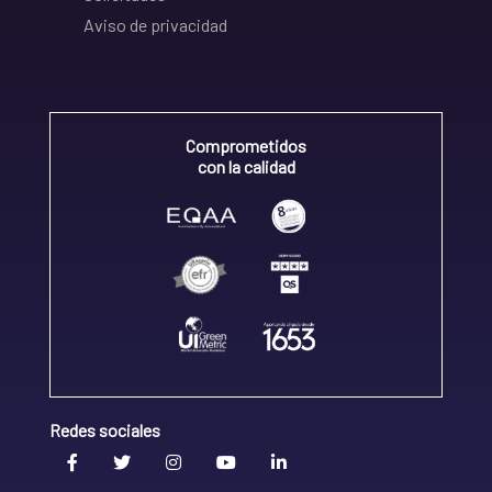
Aviso de privacidad
Comprometidos
con la calidad
Redes sociales