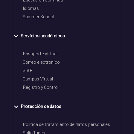
Idiomas
Summer School
Servicios académicos
Pasaporte virtual
Correo electrónico
SIAR
Campus Virtual
Registro y Control
Protección de datos
Política de tratamiento de datos personales
Solicitudes