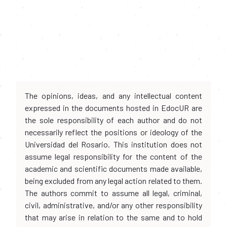
The opinions, ideas, and any intellectual content
expressed in the documents hosted in EdocUR are
the sole responsibility of each author and do not
necessarily reflect the positions or ideology of the
Universidad del Rosario. This institution does not
assume legal responsibility for the content of the
academic and scientific documents made available,
being excluded from any legal action related to them.
The authors commit to assume all legal, criminal,
civil, administrative, and/or any other responsibility
that may arise in relation to the same and to hold