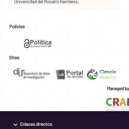
Universidad del Rosario harmless.
Policies
Sites
Managed by
Enlaces directos