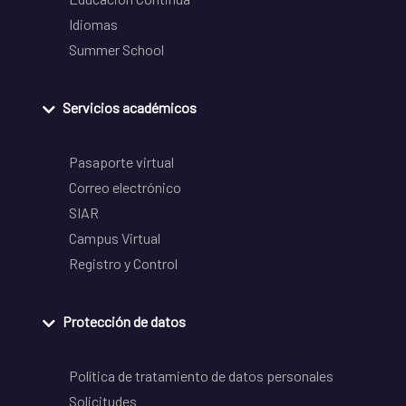
Idiomas
Summer School
Servicios académicos
Pasaporte virtual
Correo electrónico
SIAR
Campus Virtual
Registro y Control
Protección de datos
Política de tratamiento de datos personales
Solicitudes