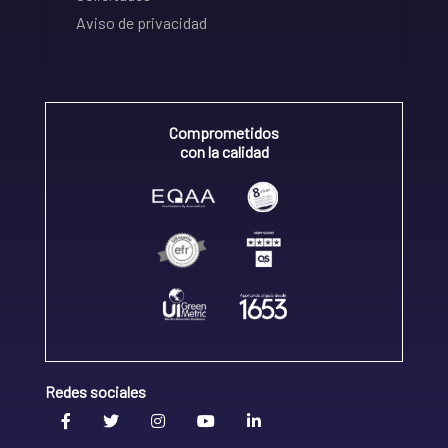
Aviso de privacidad
Comprometidos
con la calidad
Redes sociales