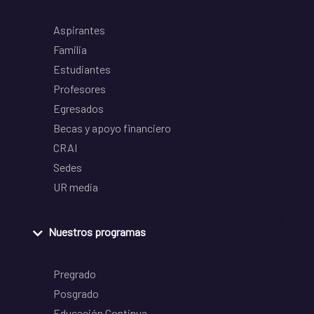
Aspirantes
Familia
Estudiantes
Profesores
Egresados
Becas y apoyo financiero
CRAI
Sedes
UR media
Nuestros programas
Pregrado
Posgrado
Educación Continua