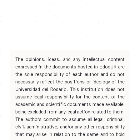
The opinions, ideas, and any intellectual content
expressed in the documents hosted in EdocUR are
the sole responsibility of each author and do not
necessarily reflect the positions or ideology of the
Universidad del Rosario. This institution does not
assume legal responsibility for the content of the
academic and scientific documents made available,
being excluded from any legal action related to them.
The authors commit to assume all legal, criminal,
civil, administrative, and/or any other responsibility
that may arise in relation to the same and to hold