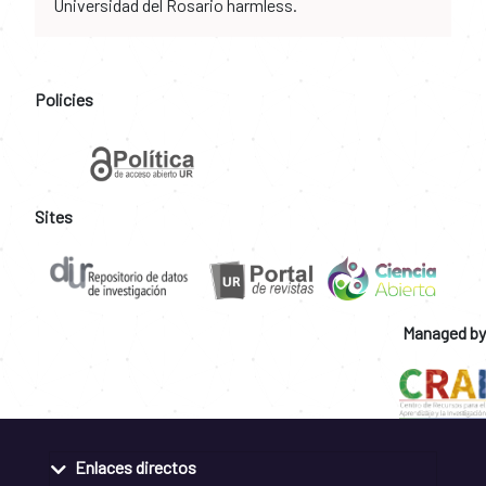
Universidad del Rosario harmless.
Policies
Sites
Managed by
Enlaces directos