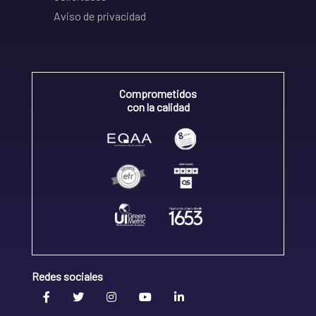
Aviso de privacidad
Comprometidos
con la calidad
Redes sociales