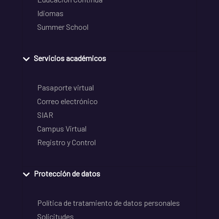
Idiomas
Summer School
Servicios académicos
Pasaporte virtual
Correo electrónico
SIAR
Campus Virtual
Registro y Control
Protección de datos
Política de tratamiento de datos personales
Solicitudes