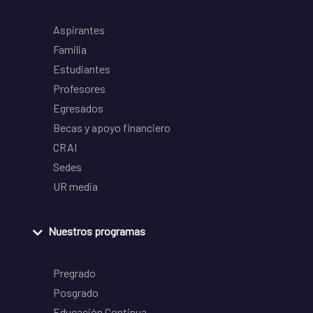
Aspirantes
Familia
Estudiantes
Profesores
Egresados
Becas y apoyo financiero
CRAI
Sedes
UR media
Nuestros programas
Pregrado
Posgrado
Educación Continua