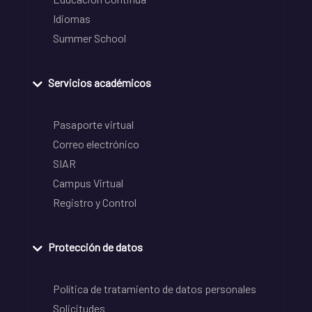
Idiomas
Summer School
Servicios académicos
Pasaporte virtual
Correo electrónico
SIAR
Campus Virtual
Registro y Control
Protección de datos
Política de tratamiento de datos personales
Solicitudes