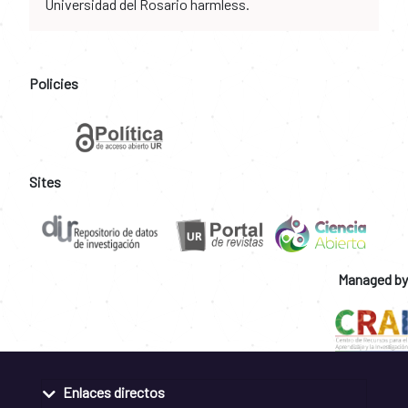
Universidad del Rosario harmless.
Policies
Sites
Managed by
Enlaces directos