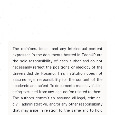
The opinions, ideas, and any intellectual content
expressed in the documents hosted in EdocUR are
the sole responsibility of each author and do not
necessarily reflect the positions or ideology of the
Universidad del Rosario. This institution does not
assume legal responsibility for the content of the
academic and scientific documents made available,
being excluded from any legal action related to them.
The authors commit to assume all legal, criminal,
civil, administrative, and/or any other responsibility
that may arise in relation to the same and to hold