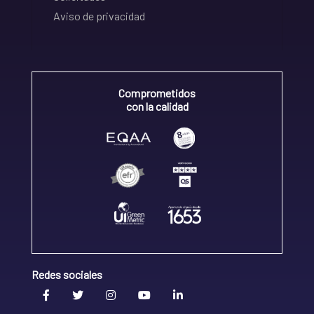
Aviso de privacidad
Comprometidos
con la calidad
Redes sociales