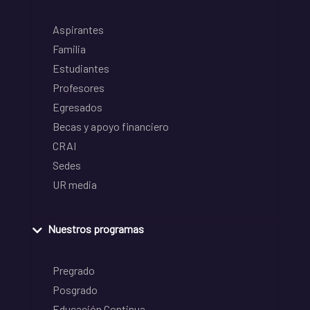
Aspirantes
Familia
Estudiantes
Profesores
Egresados
Becas y apoyo financiero
CRAI
Sedes
UR media
Nuestros programas
Pregrado
Posgrado
Educación Continua