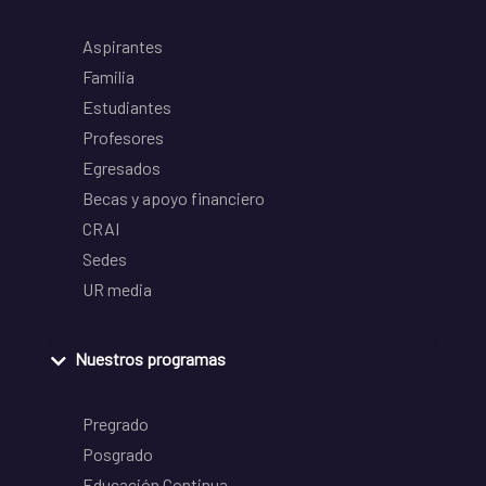
Aspirantes
Familia
Estudiantes
Profesores
Egresados
Becas y apoyo financiero
CRAI
Sedes
UR media
Nuestros programas
Pregrado
Posgrado
Educación Continua