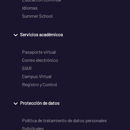
Idiomas
Summer School
Servicios académicos
Pasaporte virtual
Correo electrónico
SIAR
Campus Virtual
Registro y Control
Protección de datos
Política de tratamiento de datos personales
Solicitudes