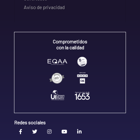
Aviso de privacidad
Comprometidos
con la calidad
Redes sociales