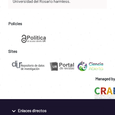
Universidad del Rosario harmless.
Policies
Sites
Managed by
Enlaces directos