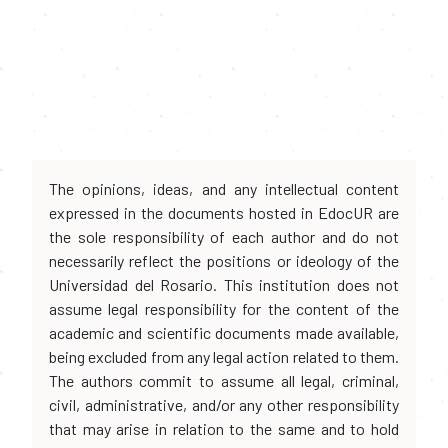
The opinions, ideas, and any intellectual content
expressed in the documents hosted in EdocUR are
the sole responsibility of each author and do not
necessarily reflect the positions or ideology of the
Universidad del Rosario. This institution does not
assume legal responsibility for the content of the
academic and scientific documents made available,
being excluded from any legal action related to them.
The authors commit to assume all legal, criminal,
civil, administrative, and/or any other responsibility
that may arise in relation to the same and to hold