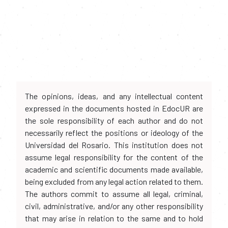
The opinions, ideas, and any intellectual content
expressed in the documents hosted in EdocUR are
the sole responsibility of each author and do not
necessarily reflect the positions or ideology of the
Universidad del Rosario. This institution does not
assume legal responsibility for the content of the
academic and scientific documents made available,
being excluded from any legal action related to them.
The authors commit to assume all legal, criminal,
civil, administrative, and/or any other responsibility
that may arise in relation to the same and to hold