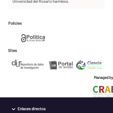
Universidad del Rosario harmless.
Policies
Sites
Managed by
Enlaces directos