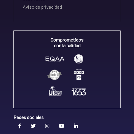
Aviso de privacidad
Comprometidos
con la calidad
Redes sociales