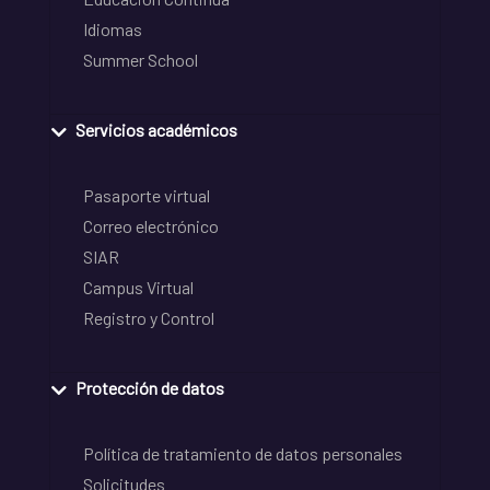
Idiomas
Summer School
Servicios académicos
Pasaporte virtual
Correo electrónico
SIAR
Campus Virtual
Registro y Control
Protección de datos
Política de tratamiento de datos personales
Solicitudes