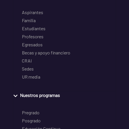
Aspirantes
Familia
Estudiantes
Profesores
Egresados
Becas y apoyo financiero
CRAI
Sedes
UR media
Nuestros programas
Pregrado
Posgrado
Educación Continua