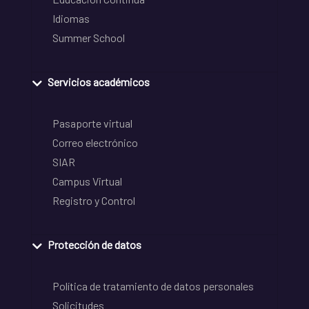
Idiomas
Summer School
Servicios académicos
Pasaporte virtual
Correo electrónico
SIAR
Campus Virtual
Registro y Control
Protección de datos
Política de tratamiento de datos personales
Solicitudes