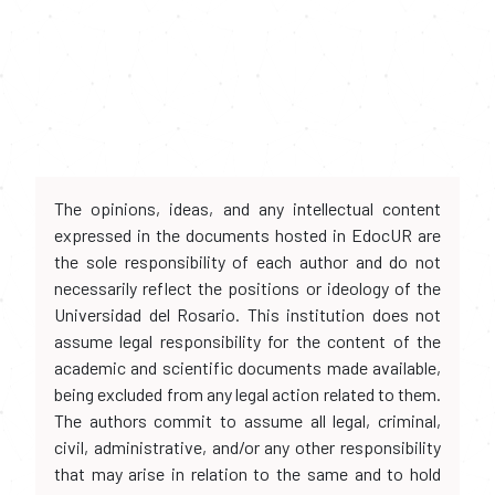
The opinions, ideas, and any intellectual content
expressed in the documents hosted in EdocUR are
the sole responsibility of each author and do not
necessarily reflect the positions or ideology of the
Universidad del Rosario. This institution does not
assume legal responsibility for the content of the
academic and scientific documents made available,
being excluded from any legal action related to them.
The authors commit to assume all legal, criminal,
civil, administrative, and/or any other responsibility
that may arise in relation to the same and to hold