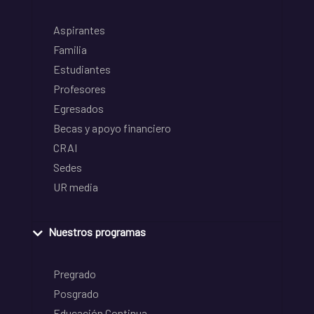
Aspirantes
Familia
Estudiantes
Profesores
Egresados
Becas y apoyo financiero
CRAI
Sedes
UR media
Nuestros programas
Pregrado
Posgrado
Educación Continua