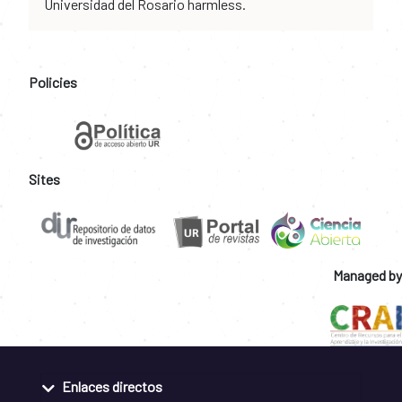
Universidad del Rosario harmless.
Policies
Sites
Managed by
Enlaces directos