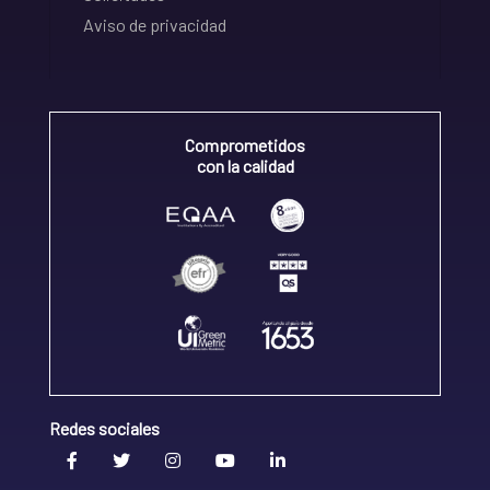
Aviso de privacidad
Comprometidos
con la calidad
Redes sociales