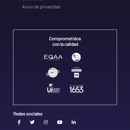
Aviso de privacidad
Comprometidos
con la calidad
Redes sociales