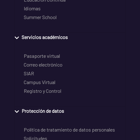
Idiomas
Summer School
Servicios académicos
Pasaporte virtual
Correo electrónico
SIAR
Campus Virtual
Registro y Control
Protección de datos
Política de tratamiento de datos personales
Solicitudes