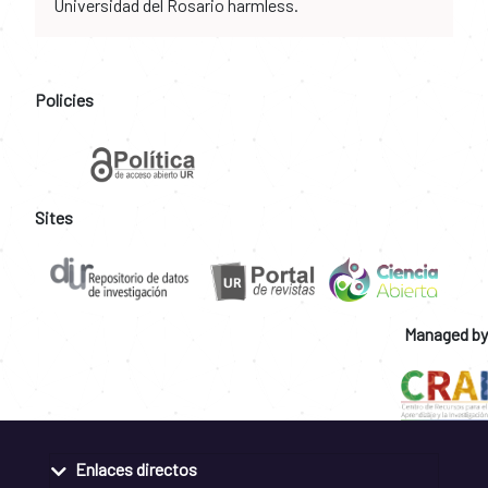
Universidad del Rosario harmless.
Policies
Sites
Managed by
Enlaces directos