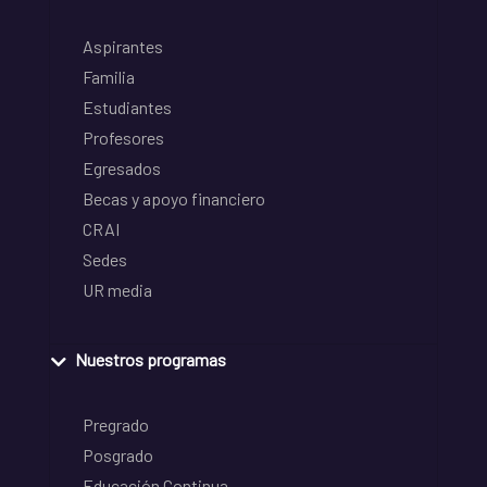
Aspirantes
Familia
Estudiantes
Profesores
Egresados
Becas y apoyo financiero
CRAI
Sedes
UR media
Nuestros programas
Pregrado
Posgrado
Educación Continua