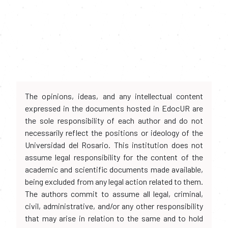
The opinions, ideas, and any intellectual content
expressed in the documents hosted in EdocUR are
the sole responsibility of each author and do not
necessarily reflect the positions or ideology of the
Universidad del Rosario. This institution does not
assume legal responsibility for the content of the
academic and scientific documents made available,
being excluded from any legal action related to them.
The authors commit to assume all legal, criminal,
civil, administrative, and/or any other responsibility
that may arise in relation to the same and to hold