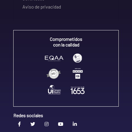
Aviso de privacidad
Comprometidos
con la calidad
Redes sociales