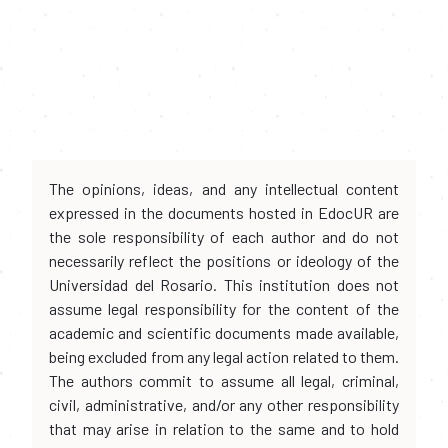
The opinions, ideas, and any intellectual content
expressed in the documents hosted in EdocUR are
the sole responsibility of each author and do not
necessarily reflect the positions or ideology of the
Universidad del Rosario. This institution does not
assume legal responsibility for the content of the
academic and scientific documents made available,
being excluded from any legal action related to them.
The authors commit to assume all legal, criminal,
civil, administrative, and/or any other responsibility
that may arise in relation to the same and to hold