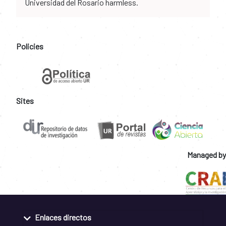
Universidad del Rosario harmless.
Policies
Sites
Managed by
Enlaces directos