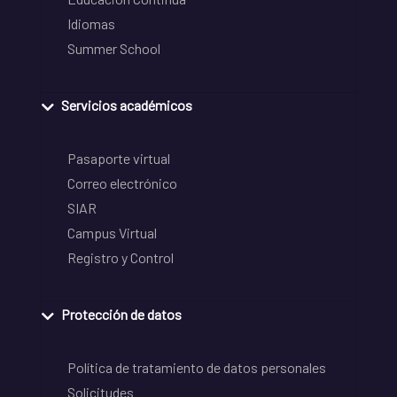
Idiomas
Summer School
Servicios académicos
Pasaporte virtual
Correo electrónico
SIAR
Campus Virtual
Registro y Control
Protección de datos
Política de tratamiento de datos personales
Solicitudes