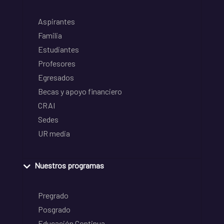
Aspirantes
Familia
Estudiantes
Profesores
Egresados
Becas y apoyo financiero
CRAI
Sedes
UR media
Nuestros programas
Pregrado
Posgrado
Educación Continua