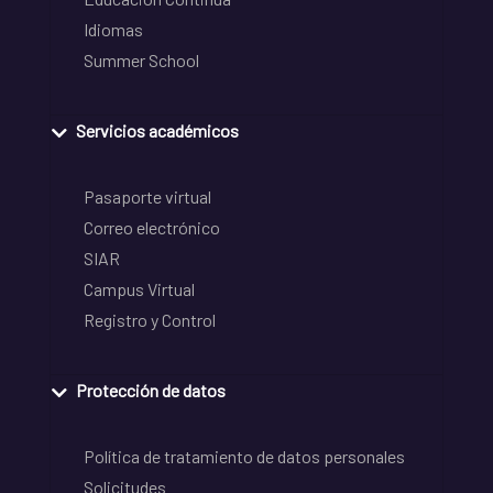
Idiomas
Summer School
Servicios académicos
Pasaporte virtual
Correo electrónico
SIAR
Campus Virtual
Registro y Control
Protección de datos
Política de tratamiento de datos personales
Solicitudes