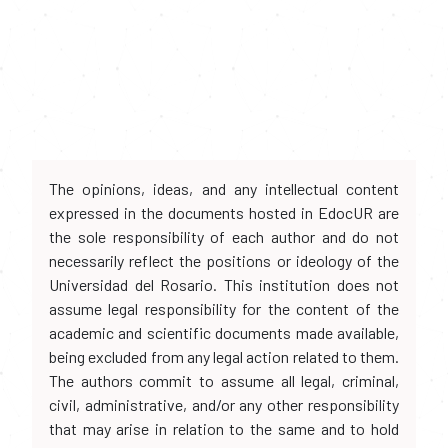
The opinions, ideas, and any intellectual content
expressed in the documents hosted in EdocUR are
the sole responsibility of each author and do not
necessarily reflect the positions or ideology of the
Universidad del Rosario. This institution does not
assume legal responsibility for the content of the
academic and scientific documents made available,
being excluded from any legal action related to them.
The authors commit to assume all legal, criminal,
civil, administrative, and/or any other responsibility
that may arise in relation to the same and to hold