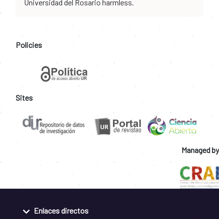
Universidad del Rosario harmless.
Policies
Sites
Managed by
Enlaces directos