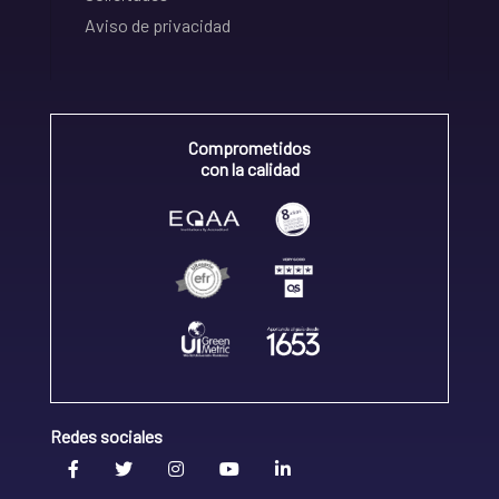
Aviso de privacidad
Comprometidos
con la calidad
Redes sociales