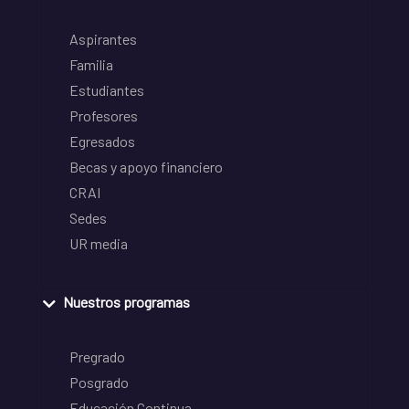
Aspirantes
Familia
Estudiantes
Profesores
Egresados
Becas y apoyo financiero
CRAI
Sedes
UR media
Nuestros programas
Pregrado
Posgrado
Educación Continua