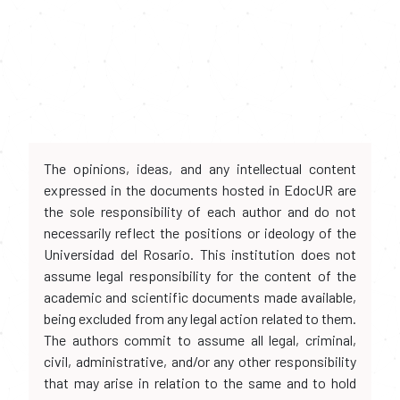
The opinions, ideas, and any intellectual content
expressed in the documents hosted in EdocUR are
the sole responsibility of each author and do not
necessarily reflect the positions or ideology of the
Universidad del Rosario. This institution does not
assume legal responsibility for the content of the
academic and scientific documents made available,
being excluded from any legal action related to them.
The authors commit to assume all legal, criminal,
civil, administrative, and/or any other responsibility
that may arise in relation to the same and to hold