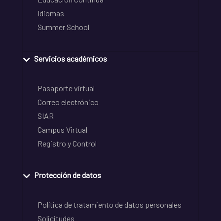
Idiomas
Summer School
Servicios académicos
Pasaporte virtual
Correo electrónico
SIAR
Campus Virtual
Registro y Control
Protección de datos
Política de tratamiento de datos personales
Solicitudes