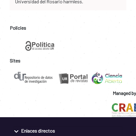
Universidad del Rosario harmless.
Policies
Sites
Managed by
Enlaces directos