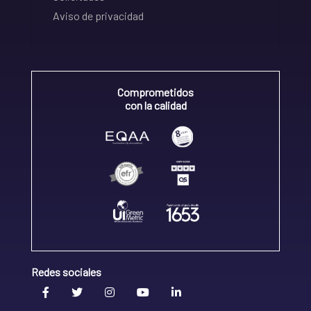
Aviso de privacidad
Comprometidos
con la calidad
Redes sociales