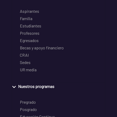
Aspirantes
Familia
Estudiantes
Profesores
Egresados
Becas y apoyo financiero
CRAI
Sedes
UR media
Nuestros programas
Pregrado
Posgrado
Educación Continua