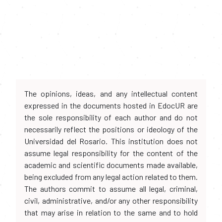
The opinions, ideas, and any intellectual content
expressed in the documents hosted in EdocUR are
the sole responsibility of each author and do not
necessarily reflect the positions or ideology of the
Universidad del Rosario. This institution does not
assume legal responsibility for the content of the
academic and scientific documents made available,
being excluded from any legal action related to them.
The authors commit to assume all legal, criminal,
civil, administrative, and/or any other responsibility
that may arise in relation to the same and to hold