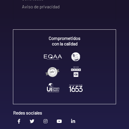
Aviso de privacidad
Comprometidos
con la calidad
Redes sociales