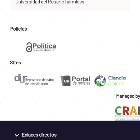
Universidad del Rosario harmless.
Policies
Sites
Managed by
Enlaces directos