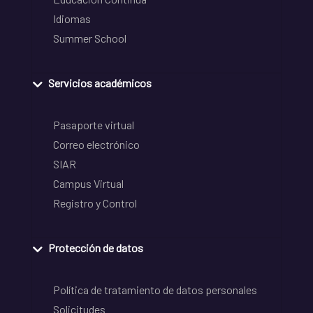
Idiomas
Summer School
Servicios académicos
Pasaporte virtual
Correo electrónico
SIAR
Campus Virtual
Registro y Control
Protección de datos
Política de tratamiento de datos personales
Solicitudes