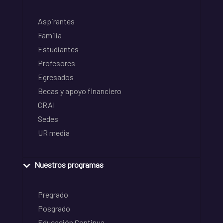
Aspirantes
Familia
Estudiantes
Profesores
Egresados
Becas y apoyo financiero
CRAI
Sedes
UR media
Nuestros programas
Pregrado
Posgrado
Educación Continua