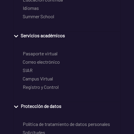
Idiomas
Summer School
Servicios académicos
Pasaporte virtual
Correo electrónico
SIAR
Campus Virtual
Registro y Control
Protección de datos
Política de tratamiento de datos personales
Solicitudes