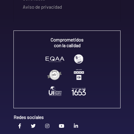
Aviso de privacidad
Comprometidos
con la calidad
Redes sociales