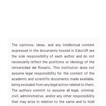
The opinions, ideas, and any intellectual content
expressed in the documents hosted in EdocUR are
the sole responsibility of each author and do not
necessarily reflect the positions or ideology of the
Universidad del Rosario. This institution does not
assume legal responsibility for the content of the
academic and scientific documents made available,
being excluded from any legal action related to them.
The authors commit to assume all legal, criminal,
civil, administrative, and/or any other responsibility
that may arise in relation to the same and to hold