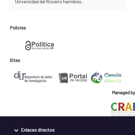
Universidad del Rosario harmless.
Policies
Sites
Managed by
Enlaces directos