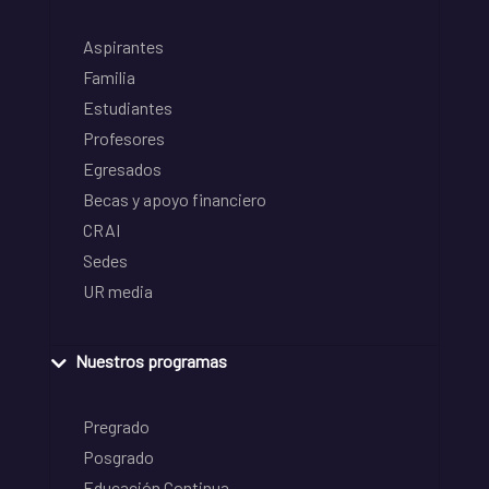
Aspirantes
Familia
Estudiantes
Profesores
Egresados
Becas y apoyo financiero
CRAI
Sedes
UR media
Nuestros programas
Pregrado
Posgrado
Educación Continua