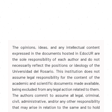
The opinions, ideas, and any intellectual content
expressed in the documents hosted in EdocUR are
the sole responsibility of each author and do not
necessarily reflect the positions or ideology of the
Universidad del Rosario. This institution does not
assume legal responsibility for the content of the
academic and scientific documents made available,
being excluded from any legal action related to them.
The authors commit to assume all legal, criminal,
civil, administrative, and/or any other responsibility
that may arise in relation to the same and to hold