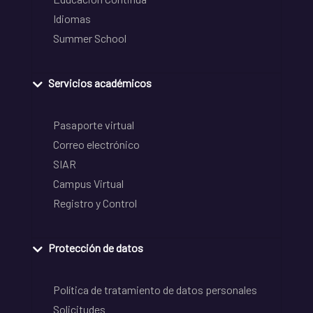
Idiomas
Summer School
Servicios académicos
Pasaporte virtual
Correo electrónico
SIAR
Campus Virtual
Registro y Control
Protección de datos
Política de tratamiento de datos personales
Solicitudes