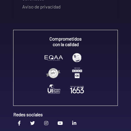
Aviso de privacidad
Comprometidos
con la calidad
Redes sociales