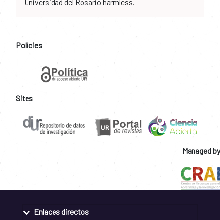
Universidad del Rosario harmless.
Policies
Sites
Managed by
Enlaces directos