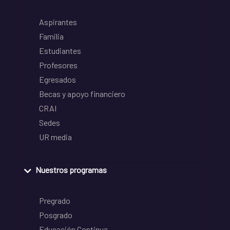
Aspirantes
Familia
Estudiantes
Profesores
Egresados
Becas y apoyo financiero
CRAI
Sedes
UR media
Nuestros programas
Pregrado
Posgrado
Educación Continua