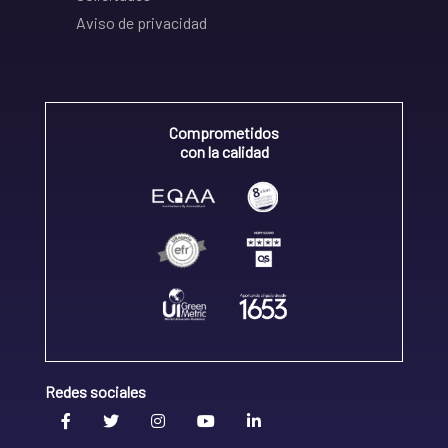
Aviso de privacidad
Comprometidos
con la calidad
Redes sociales