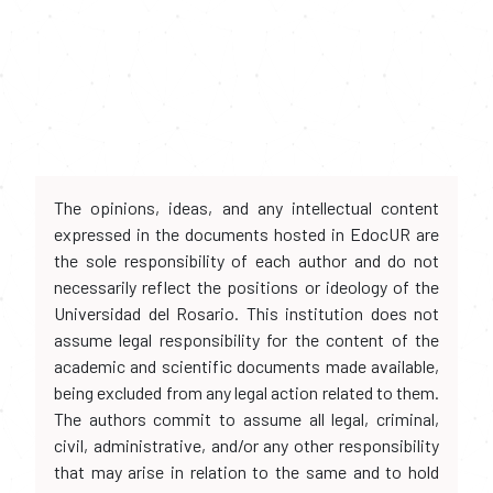
The opinions, ideas, and any intellectual content
expressed in the documents hosted in EdocUR are
the sole responsibility of each author and do not
necessarily reflect the positions or ideology of the
Universidad del Rosario. This institution does not
assume legal responsibility for the content of the
academic and scientific documents made available,
being excluded from any legal action related to them.
The authors commit to assume all legal, criminal,
civil, administrative, and/or any other responsibility
that may arise in relation to the same and to hold