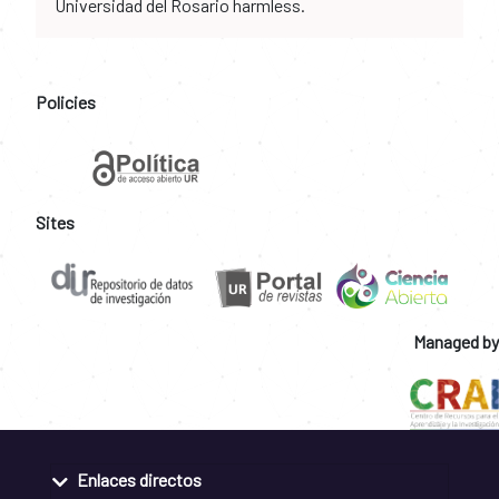
Universidad del Rosario harmless.
Policies
Sites
Managed by
Enlaces directos