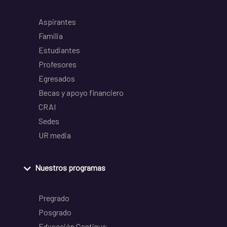
Aspirantes
Familia
Estudiantes
Profesores
Egresados
Becas y apoyo financiero
CRAI
Sedes
UR media
Nuestros programas
Pregrado
Posgrado
Educación Continua