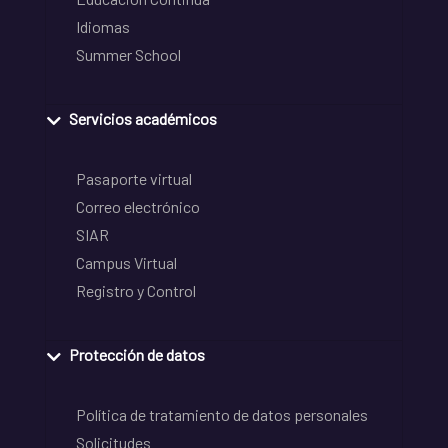
Idiomas
Summer School
Servicios académicos
Pasaporte virtual
Correo electrónico
SIAR
Campus Virtual
Registro y Control
Protección de datos
Política de tratamiento de datos personales
Solicitudes