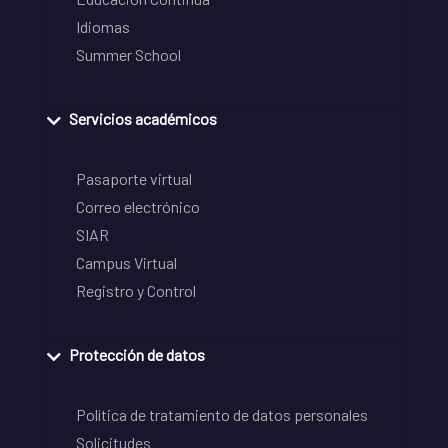
Idiomas
Summer School
Servicios académicos
Pasaporte virtual
Correo electrónico
SIAR
Campus Virtual
Registro y Control
Protección de datos
Política de tratamiento de datos personales
Solicitudes