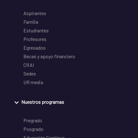
Aspirantes
Familia
Estudiantes
Profesores
Egresados
Becas y apoyo financiero
CRAI
Sedes
UR media
Nuestros programas
Pregrado
Posgrado
Educación Continua