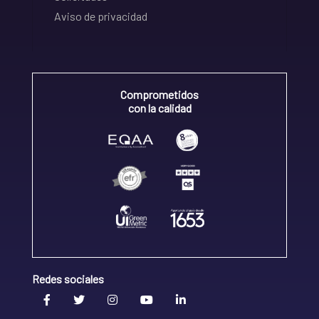
Aviso de privacidad
Comprometidos
con la calidad
Redes sociales