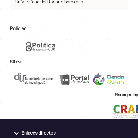
Universidad del Rosario harmless.
Policies
Sites
Managed by
Enlaces directos