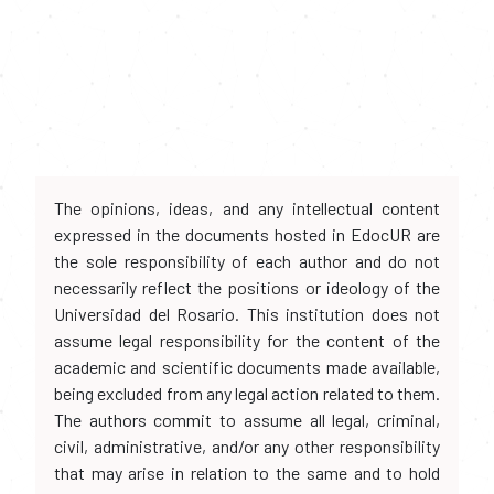
The opinions, ideas, and any intellectual content
expressed in the documents hosted in EdocUR are
the sole responsibility of each author and do not
necessarily reflect the positions or ideology of the
Universidad del Rosario. This institution does not
assume legal responsibility for the content of the
academic and scientific documents made available,
being excluded from any legal action related to them.
The authors commit to assume all legal, criminal,
civil, administrative, and/or any other responsibility
that may arise in relation to the same and to hold