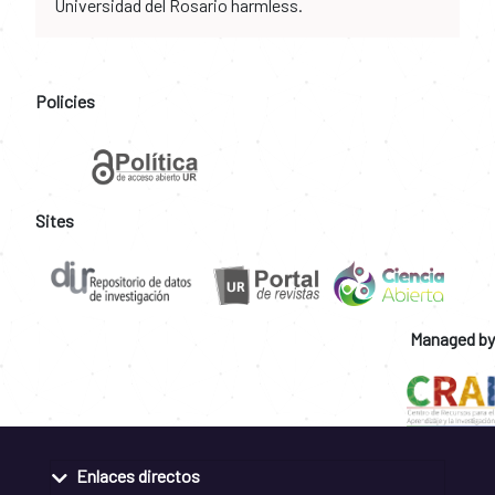
Universidad del Rosario harmless.
Policies
Sites
Managed by
Enlaces directos