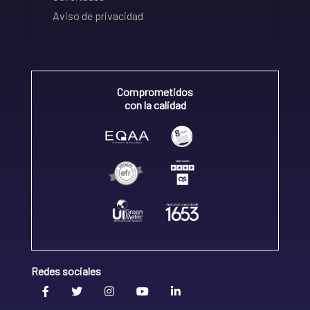
Aviso de privacidad
Comprometidos
con la calidad
Redes sociales