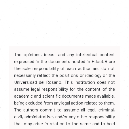
The opinions, ideas, and any intellectual content
expressed in the documents hosted in EdocUR are
the sole responsibility of each author and do not
necessarily reflect the positions or ideology of the
Universidad del Rosario. This institution does not
assume legal responsibility for the content of the
academic and scientific documents made available,
being excluded from any legal action related to them.
The authors commit to assume all legal, criminal,
civil, administrative, and/or any other responsibility
that may arise in relation to the same and to hold