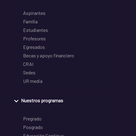
Aspirantes
Familia
Estudiantes
Profesores
Egresados
Becas y apoyo financiero
CRAI
Sedes
UR media
Nuestros programas
Pregrado
Posgrado
Educación Continua