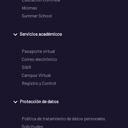
Idiomas
Summer School
Servicios académicos
Pasaporte virtual
Correo electrónico
SIAR
Campus Virtual
Registro y Control
Protección de datos
Política de tratamiento de datos personales
Solicitudes