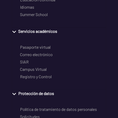
Idiomas
Summer School
Servicios académicos
Pasaporte virtual
Correo electrónico
SIAR
Campus Virtual
Registro y Control
Protección de datos
Política de tratamiento de datos personales
Solicitudes