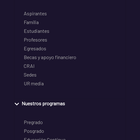
Aspirantes
Familia
Estudiantes
Profesores
Egresados
Becas y apoyo financiero
CRAI
Sedes
UR media
Nuestros programas
Pregrado
Posgrado
Educación Continua