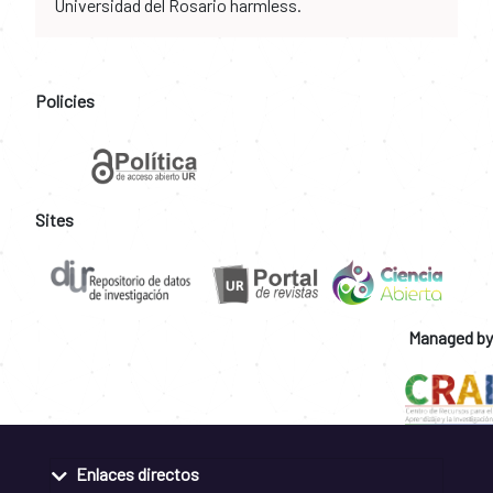
Universidad del Rosario harmless.
Policies
Sites
Managed by
Enlaces directos