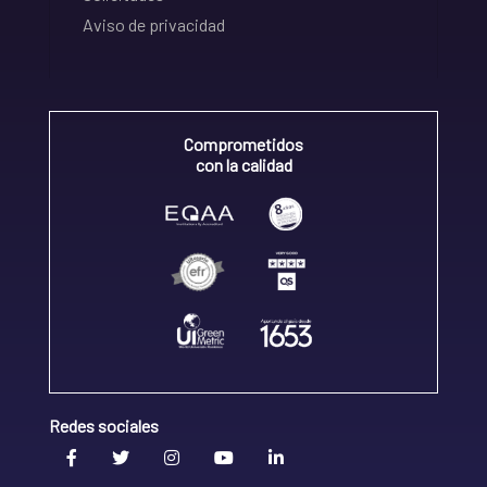
Aviso de privacidad
Comprometidos
con la calidad
Redes sociales