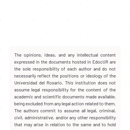
The opinions, ideas, and any intellectual content
expressed in the documents hosted in EdocUR are
the sole responsibility of each author and do not
necessarily reflect the positions or ideology of the
Universidad del Rosario. This institution does not
assume legal responsibility for the content of the
academic and scientific documents made available,
being excluded from any legal action related to them.
The authors commit to assume all legal, criminal,
civil, administrative, and/or any other responsibility
that may arise in relation to the same and to hold