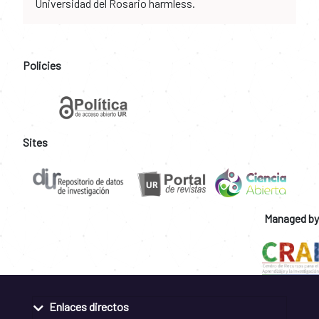
Universidad del Rosario harmless.
Policies
Sites
Managed by
Enlaces directos