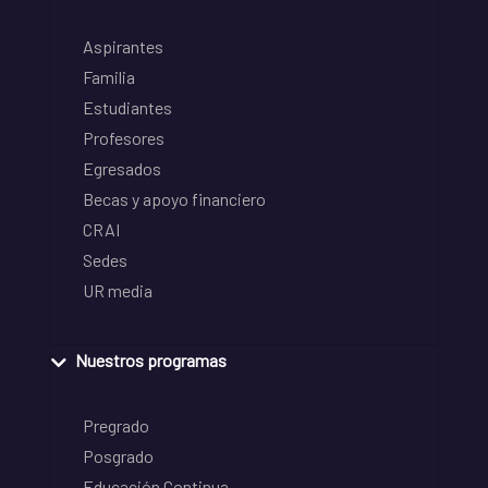
Aspirantes
Familia
Estudiantes
Profesores
Egresados
Becas y apoyo financiero
CRAI
Sedes
UR media
Nuestros programas
Pregrado
Posgrado
Educación Continua