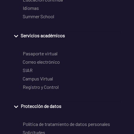
Idiomas
Summer School
Servicios académicos
Pasaporte virtual
Correo electrónico
SIAR
Campus Virtual
Registro y Control
Protección de datos
Política de tratamiento de datos personales
Solicitudes