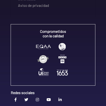
Aviso de privacidad
Comprometidos
con la calidad
Redes sociales