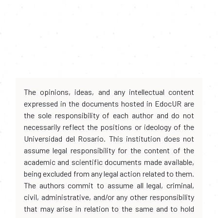
The opinions, ideas, and any intellectual content
expressed in the documents hosted in EdocUR are
the sole responsibility of each author and do not
necessarily reflect the positions or ideology of the
Universidad del Rosario. This institution does not
assume legal responsibility for the content of the
academic and scientific documents made available,
being excluded from any legal action related to them.
The authors commit to assume all legal, criminal,
civil, administrative, and/or any other responsibility
that may arise in relation to the same and to hold