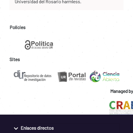
Universidad del Rosario harmless.
Policies
Sites
Managed by
Enlaces directos