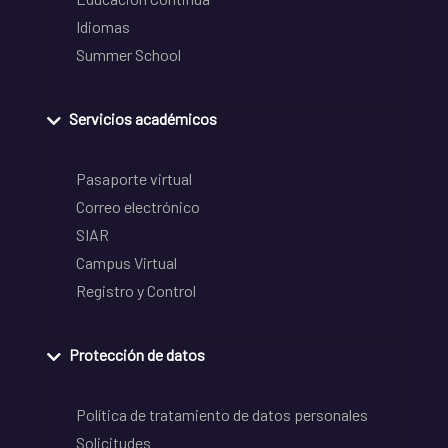
Idiomas
Summer School
Servicios académicos
Pasaporte virtual
Correo electrónico
SIAR
Campus Virtual
Registro y Control
Protección de datos
Política de tratamiento de datos personales
Solicitudes