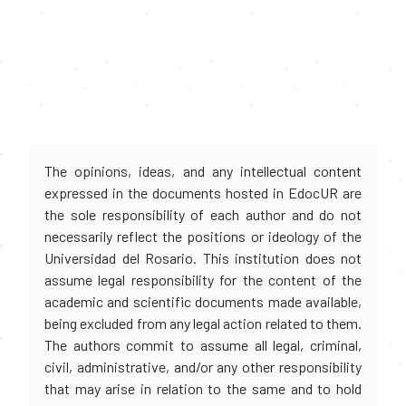
The opinions, ideas, and any intellectual content
expressed in the documents hosted in EdocUR are
the sole responsibility of each author and do not
necessarily reflect the positions or ideology of the
Universidad del Rosario. This institution does not
assume legal responsibility for the content of the
academic and scientific documents made available,
being excluded from any legal action related to them.
The authors commit to assume all legal, criminal,
civil, administrative, and/or any other responsibility
that may arise in relation to the same and to hold