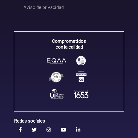
Aviso de privacidad
Comprometidos
con la calidad
Redes sociales