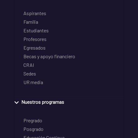
Aspirantes
Familia
Estudiantes
Profesores
Egresados
Becas y apoyo financiero
CRAI
Sedes
UR media
Nuestros programas
Pregrado
Posgrado
Educación Continua