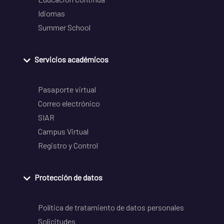
Idiomas
Summer School
Servicios académicos
Pasaporte virtual
Correo electrónico
SIAR
Campus Virtual
Registro y Control
Protección de datos
Política de tratamiento de datos personales
Solicitudes