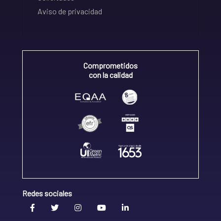
Aviso de privacidad
Comprometidos
con la calidad
Redes sociales