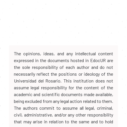
The opinions, ideas, and any intellectual content
expressed in the documents hosted in EdocUR are
the sole responsibility of each author and do not
necessarily reflect the positions or ideology of the
Universidad del Rosario. This institution does not
assume legal responsibility for the content of the
academic and scientific documents made available,
being excluded from any legal action related to them.
The authors commit to assume all legal, criminal,
civil, administrative, and/or any other responsibility
that may arise in relation to the same and to hold