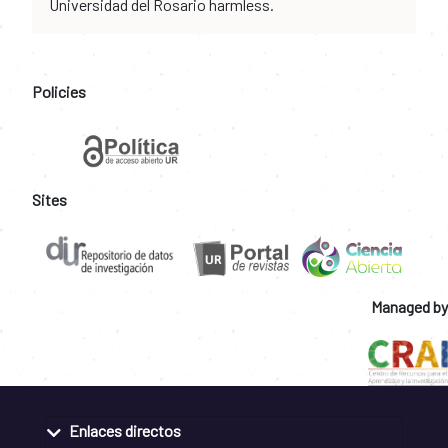
Universidad del Rosario harmless.
Policies
Sites
Managed by
Enlaces directos