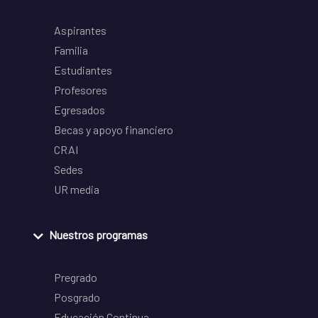
Aspirantes
Familia
Estudiantes
Profesores
Egresados
Becas y apoyo financiero
CRAI
Sedes
UR media
Nuestros programas
Pregrado
Posgrado
Educación Continua