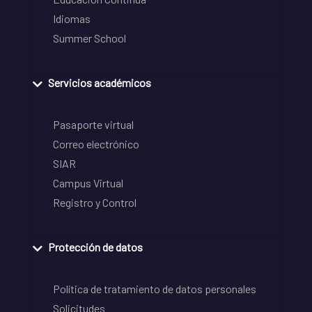
Idiomas
Summer School
Servicios académicos
Pasaporte virtual
Correo electrónico
SIAR
Campus Virtual
Registro y Control
Protección de datos
Política de tratamiento de datos personales
Solicitudes