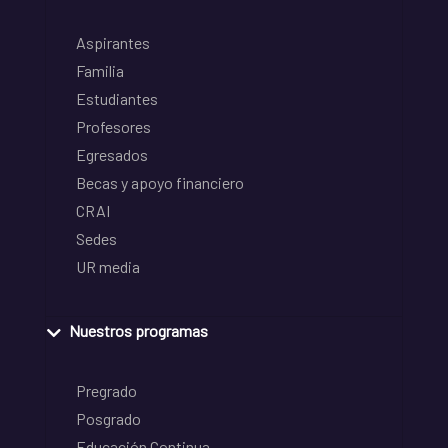
Aspirantes
Familia
Estudiantes
Profesores
Egresados
Becas y apoyo financiero
CRAI
Sedes
UR media
Nuestros programas
Pregrado
Posgrado
Educación Continua