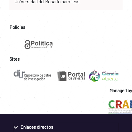
Universidad del Rosario harmless.
Policies
Sites
Managed by
Enlaces directos