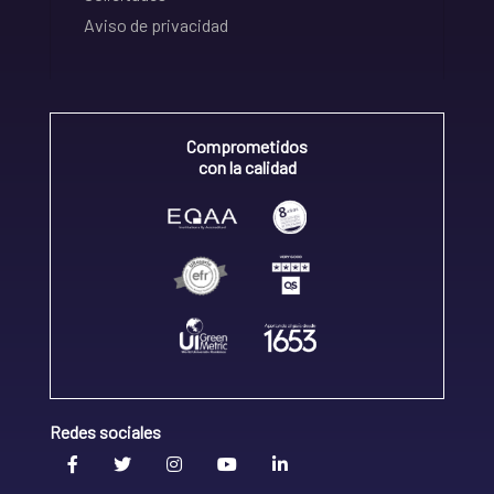
Aviso de privacidad
Comprometidos
con la calidad
Redes sociales