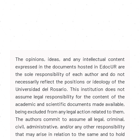
The opinions, ideas, and any intellectual content
expressed in the documents hosted in EdocUR are
the sole responsibility of each author and do not
necessarily reflect the positions or ideology of the
Universidad del Rosario. This institution does not
assume legal responsibility for the content of the
academic and scientific documents made available,
being excluded from any legal action related to them.
The authors commit to assume all legal, criminal,
civil, administrative, and/or any other responsibility
that may arise in relation to the same and to hold