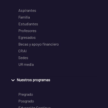
Aspirantes
Familia
Estudiantes
Profesores
Egresados
Becas y apoyo financiero
CRAI
Sedes
UR media
Nuestros programas
Pregrado
Posgrado
Educación Continua