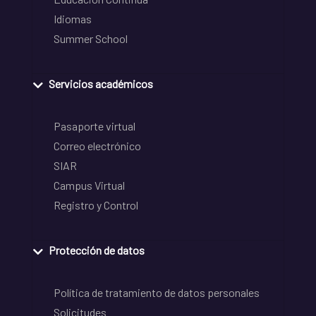
Idiomas
Summer School
Servicios académicos
Pasaporte virtual
Correo electrónico
SIAR
Campus Virtual
Registro y Control
Protección de datos
Política de tratamiento de datos personales
Solicitudes