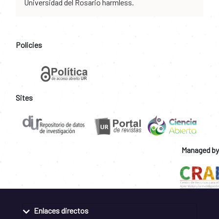
Universidad del Rosario harmless.
Policies
Sites
Managed by
Enlaces directos