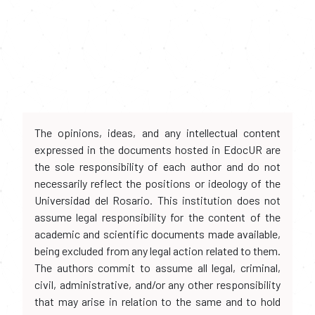
The opinions, ideas, and any intellectual content
expressed in the documents hosted in EdocUR are
the sole responsibility of each author and do not
necessarily reflect the positions or ideology of the
Universidad del Rosario. This institution does not
assume legal responsibility for the content of the
academic and scientific documents made available,
being excluded from any legal action related to them.
The authors commit to assume all legal, criminal,
civil, administrative, and/or any other responsibility
that may arise in relation to the same and to hold