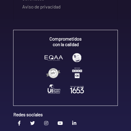
Aviso de privacidad
Comprometidos
con la calidad
Redes sociales