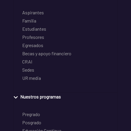
Aspirantes
Familia
Estudiantes
Profesores
Egresados
Becas y apoyo financiero
CRAI
Sedes
UR media
Nuestros programas
Pregrado
Posgrado
Educación Continua