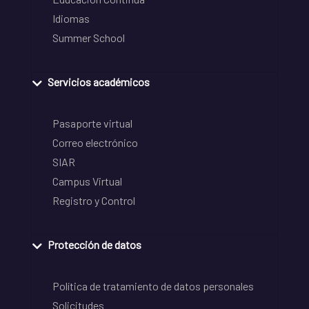
Idiomas
Summer School
Servicios académicos
Pasaporte virtual
Correo electrónico
SIAR
Campus Virtual
Registro y Control
Protección de datos
Política de tratamiento de datos personales
Solicitudes