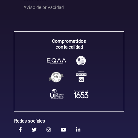
Aviso de privacidad
Comprometidos
con la calidad
Redes sociales