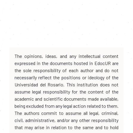
The opinions, ideas, and any intellectual content
expressed in the documents hosted in EdocUR are
the sole responsibility of each author and do not
necessarily reflect the positions or ideology of the
Universidad del Rosario. This institution does not
assume legal responsibility for the content of the
academic and scientific documents made available,
being excluded from any legal action related to them.
The authors commit to assume all legal, criminal,
civil, administrative, and/or any other responsibility
that may arise in relation to the same and to hold