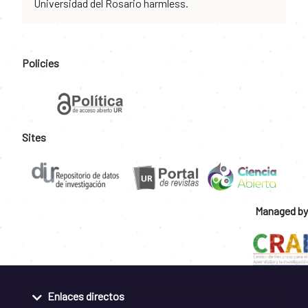
Universidad del Rosario harmless.
Policies
Sites
Managed by
Enlaces directos