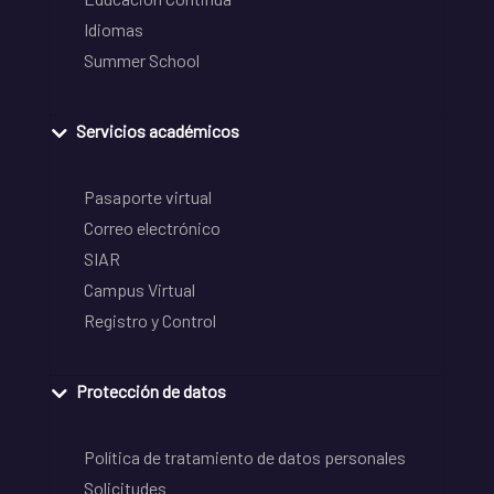
Idiomas
Summer School
Servicios académicos
Pasaporte virtual
Correo electrónico
SIAR
Campus Virtual
Registro y Control
Protección de datos
Política de tratamiento de datos personales
Solicitudes