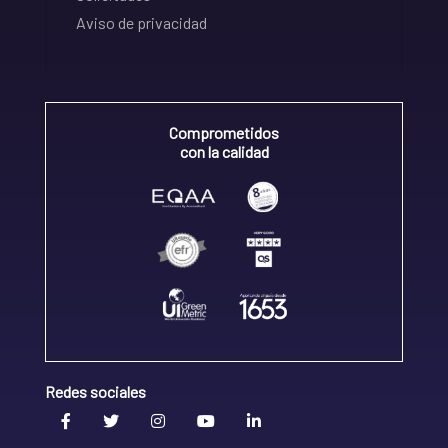
Aviso de privacidad
Comprometidos
con la calidad
Redes sociales