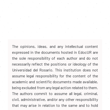
The opinions, ideas, and any intellectual content
expressed in the documents hosted in EdocUR are
the sole responsibility of each author and do not
necessarily reflect the positions or ideology of the
Universidad del Rosario. This institution does not
assume legal responsibility for the content of the
academic and scientific documents made available,
being excluded from any legal action related to them.
The authors commit to assume all legal, criminal,
civil, administrative, and/or any other responsibility
that may arise in relation to the same and to hold