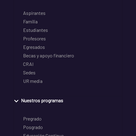
Aspirantes
Familia
Estudiantes
Profesores
Egresados
Becas y apoyo financiero
CRAI
Sedes
UR media
Nuestros programas
Pregrado
Posgrado
Educación Continua