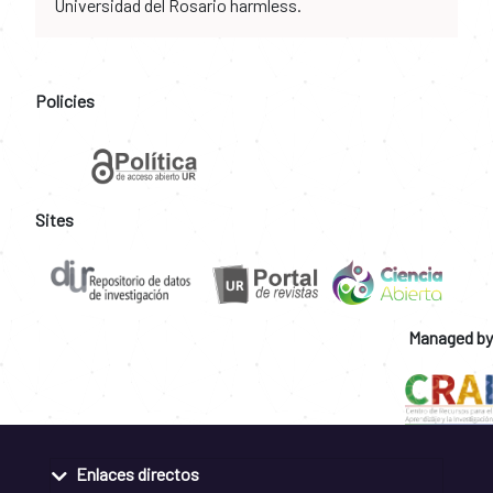
Universidad del Rosario harmless.
Policies
Sites
Managed by
Enlaces directos