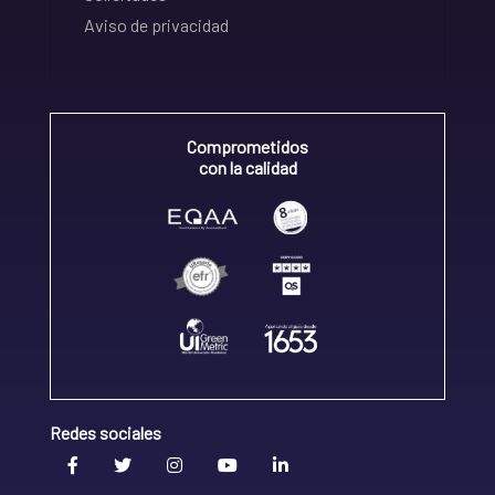
Aviso de privacidad
Comprometidos
con la calidad
Redes sociales