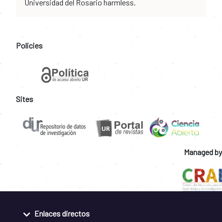
Universidad del Rosario harmless.
Policies
Sites
Managed by
Enlaces directos