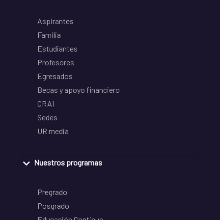
Aspirantes
Familia
Estudiantes
Profesores
Egresados
Becas y apoyo financiero
CRAI
Sedes
UR media
Nuestros programas
Pregrado
Posgrado
Educación Continua