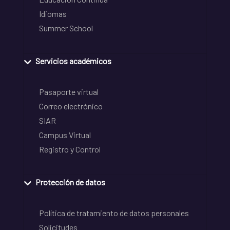
Idiomas
Summer School
Servicios académicos
Pasaporte virtual
Correo electrónico
SIAR
Campus Virtual
Registro y Control
Protección de datos
Política de tratamiento de datos personales
Solicitudes