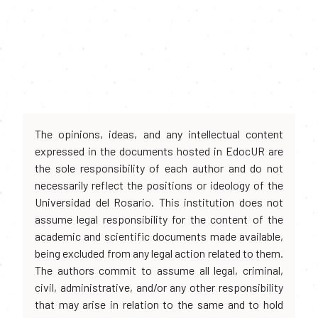
The opinions, ideas, and any intellectual content
expressed in the documents hosted in EdocUR are
the sole responsibility of each author and do not
necessarily reflect the positions or ideology of the
Universidad del Rosario. This institution does not
assume legal responsibility for the content of the
academic and scientific documents made available,
being excluded from any legal action related to them.
The authors commit to assume all legal, criminal,
civil, administrative, and/or any other responsibility
that may arise in relation to the same and to hold