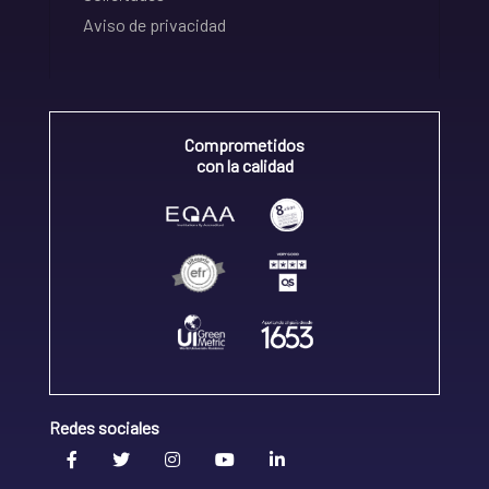
Aviso de privacidad
Comprometidos
con la calidad
Redes sociales