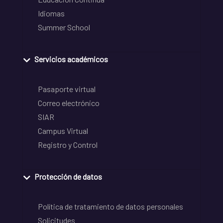
Idiomas
Summer School
Servicios académicos
Pasaporte virtual
Correo electrónico
SIAR
Campus Virtual
Registro y Control
Protección de datos
Política de tratamiento de datos personales
Solicitudes