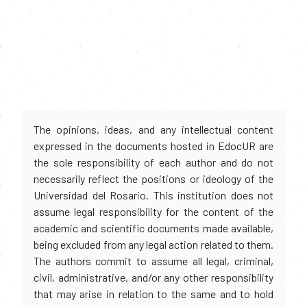
The opinions, ideas, and any intellectual content
expressed in the documents hosted in EdocUR are
the sole responsibility of each author and do not
necessarily reflect the positions or ideology of the
Universidad del Rosario. This institution does not
assume legal responsibility for the content of the
academic and scientific documents made available,
being excluded from any legal action related to them.
The authors commit to assume all legal, criminal,
civil, administrative, and/or any other responsibility
that may arise in relation to the same and to hold