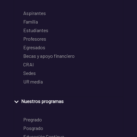
Aspirantes
Familia
Estudiantes
Profesores
Egresados
Becas y apoyo financiero
CRAI
Sedes
UR media
Nuestros programas
Pregrado
Posgrado
Educación Continua