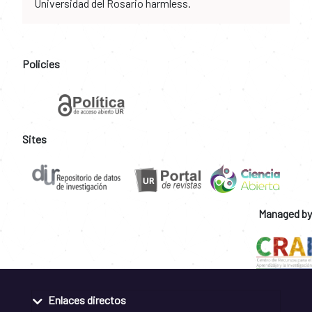
Universidad del Rosario harmless.
Policies
Sites
Managed by
Enlaces directos