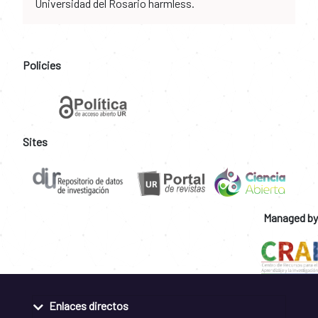
Universidad del Rosario harmless.
Policies
Sites
Managed by
Enlaces directos