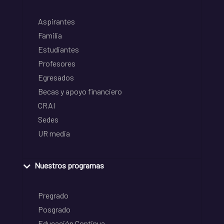
Aspirantes
Familia
Estudiantes
Profesores
Egresados
Becas y apoyo financiero
CRAI
Sedes
UR media
Nuestros programas
Pregrado
Posgrado
Educación Continua