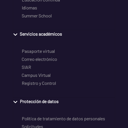
Idiomas
Summer School
Servicios académicos
Pasaporte virtual
Correo electrónico
SIAR
Campus Virtual
Registro y Control
Protección de datos
Política de tratamiento de datos personales
Solicitudes