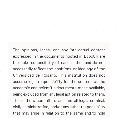
The opinions, ideas, and any intellectual content
expressed in the documents hosted in EdocUR are
the sole responsibility of each author and do not
necessarily reflect the positions or ideology of the
Universidad del Rosario. This institution does not
assume legal responsibility for the content of the
academic and scientific documents made available,
being excluded from any legal action related to them.
The authors commit to assume all legal, criminal,
civil, administrative, and/or any other responsibility
that may arise in relation to the same and to hold