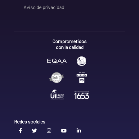
Aviso de privacidad
Comprometidos
con la calidad
Redes sociales