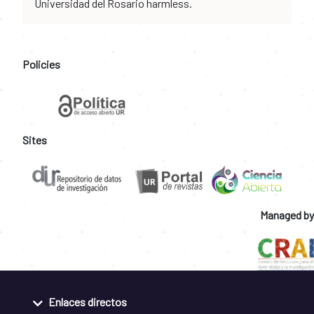
Universidad del Rosario harmless.
Policies
Sites
Managed by
Enlaces directos