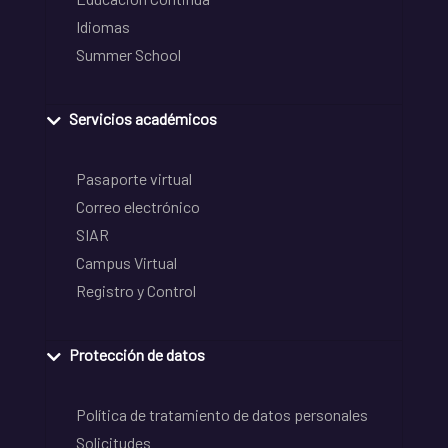
Idiomas
Summer School
Servicios académicos
Pasaporte virtual
Correo electrónico
SIAR
Campus Virtual
Registro y Control
Protección de datos
Política de tratamiento de datos personales
Solicitudes