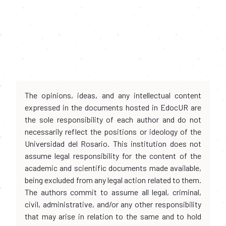
The opinions, ideas, and any intellectual content
expressed in the documents hosted in EdocUR are
the sole responsibility of each author and do not
necessarily reflect the positions or ideology of the
Universidad del Rosario. This institution does not
assume legal responsibility for the content of the
academic and scientific documents made available,
being excluded from any legal action related to them.
The authors commit to assume all legal, criminal,
civil, administrative, and/or any other responsibility
that may arise in relation to the same and to hold