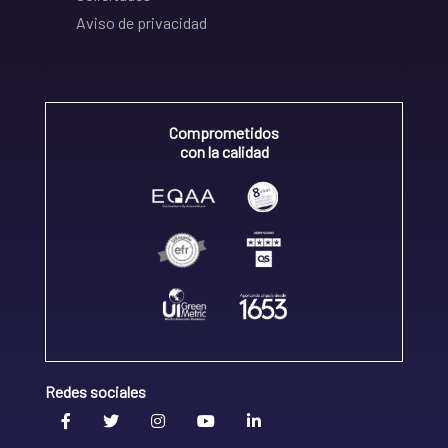
Aviso de privacidad
Comprometidos
con la calidad
Redes sociales