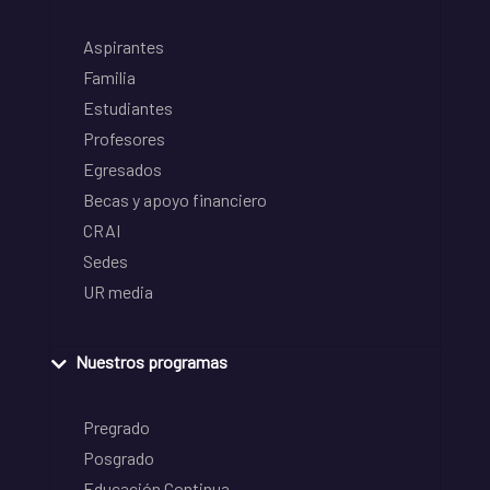
Aspirantes
Familia
Estudiantes
Profesores
Egresados
Becas y apoyo financiero
CRAI
Sedes
UR media
Nuestros programas
Pregrado
Posgrado
Educación Continua