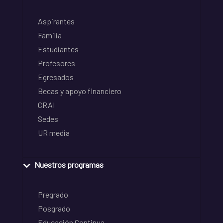
Aspirantes
Familia
Estudiantes
Profesores
Egresados
Becas y apoyo financiero
CRAI
Sedes
UR media
Nuestros programas
Pregrado
Posgrado
Educación Continua