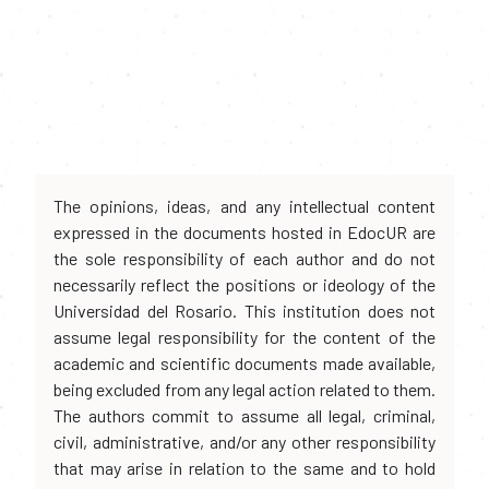
The opinions, ideas, and any intellectual content
expressed in the documents hosted in EdocUR are
the sole responsibility of each author and do not
necessarily reflect the positions or ideology of the
Universidad del Rosario. This institution does not
assume legal responsibility for the content of the
academic and scientific documents made available,
being excluded from any legal action related to them.
The authors commit to assume all legal, criminal,
civil, administrative, and/or any other responsibility
that may arise in relation to the same and to hold