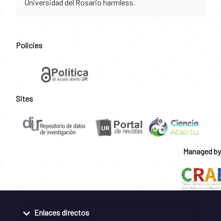
Universidad del Rosario harmless.
Policies
Sites
Managed by
Enlaces directos