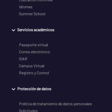
Idiomas
Summer School
Servicios académicos
Pasaporte virtual
Correo electrónico
SIAR
Campus Virtual
Registro y Control
Protección de datos
Política de tratamiento de datos personales
Solicitudes