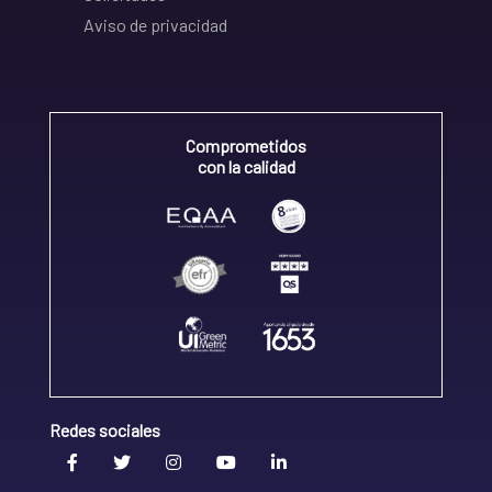
Aviso de privacidad
Comprometidos
con la calidad
Redes sociales