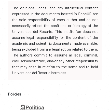
The opinions, ideas, and any intellectual content
expressed in the documents hosted in EdocUR are
the sole responsibility of each author and do not
necessarily reflect the positions or ideology of the
Universidad del Rosario. This institution does not
assume legal responsibility for the content of the
academic and scientific documents made available,
being excluded from any legal action related to them.
The authors commit to assume all legal, criminal,
civil, administrative, and/or any other responsibility
that may arise in relation to the same and to hold
Universidad del Rosario harmless.
Policies