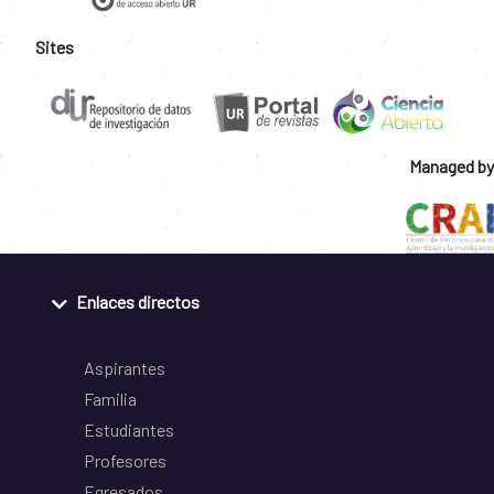
Sites
Managed by
Enlaces directos
Aspirantes
Familia
Estudiantes
Profesores
Egresados