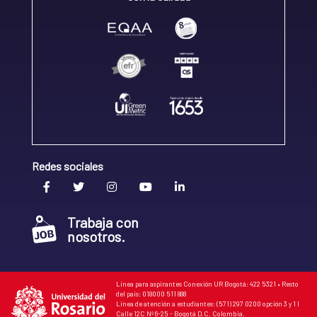
Redes sociales
Trabaja con
nosotros.
Línea para aspirantes Conexión UR Bogotá: 422 5321 • Resto
del país: 018000 511 888
Línea de atención a estudiantes: (571) 297 0200 opción 3 y 1 I
Calle 12C Nº 6-25 - Bogotá D.C. Colombia.