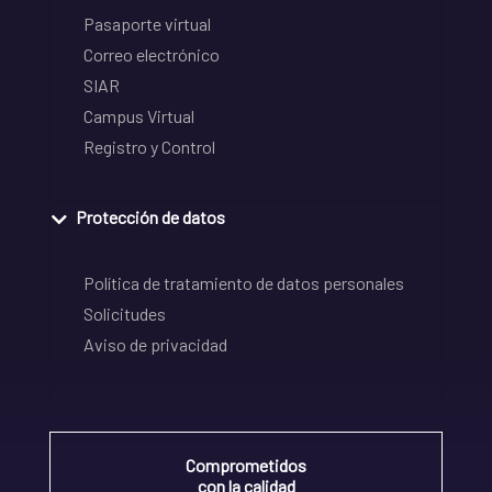
Pasaporte virtual
Correo electrónico
SIAR
Campus Virtual
Registro y Control
Protección de datos
Política de tratamiento de datos personales
Solicitudes
Aviso de privacidad
Comprometidos
con la calidad