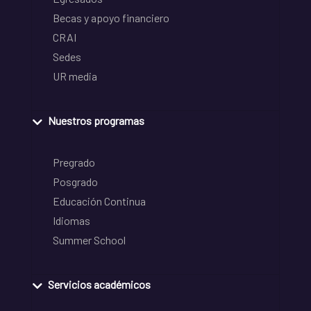
Becas y apoyo financiero
CRAI
Sedes
UR media
Nuestros programas
Pregrado
Posgrado
Educación Continua
Idiomas
Summer School
Servicios académicos