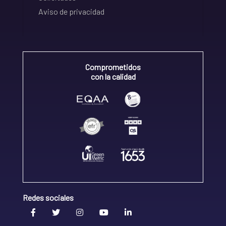
Aviso de privacidad
Comprometidos
con la calidad
Redes sociales