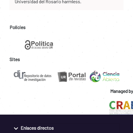
Universidad del Rosario harmless.
Policies
Sites
Managed by
Enlaces directos