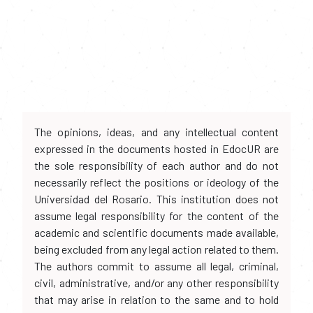
The opinions, ideas, and any intellectual content
expressed in the documents hosted in EdocUR are
the sole responsibility of each author and do not
necessarily reflect the positions or ideology of the
Universidad del Rosario. This institution does not
assume legal responsibility for the content of the
academic and scientific documents made available,
being excluded from any legal action related to them.
The authors commit to assume all legal, criminal,
civil, administrative, and/or any other responsibility
that may arise in relation to the same and to hold