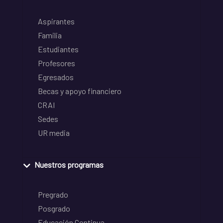
Aspirantes
Familia
Estudiantes
Profesores
Egresados
Becas y apoyo financiero
CRAI
Sedes
UR media
Nuestros programas
Pregrado
Posgrado
Educación Continua