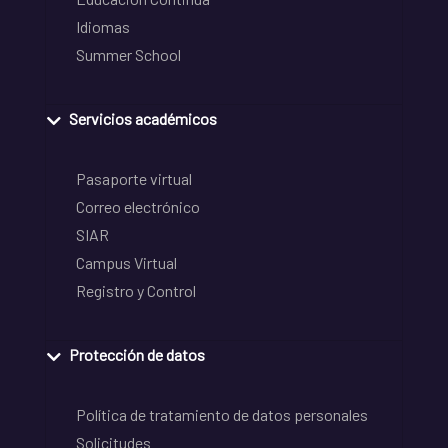
Idiomas
Summer School
Servicios académicos
Pasaporte virtual
Correo electrónico
SIAR
Campus Virtual
Registro y Control
Protección de datos
Política de tratamiento de datos personales
Solicitudes