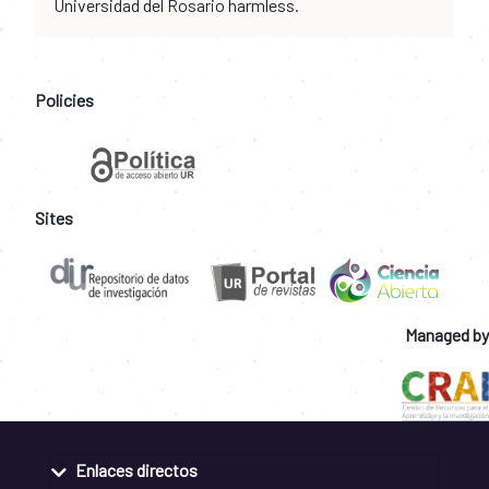
Universidad del Rosario harmless.
Policies
Sites
Managed by
Enlaces directos