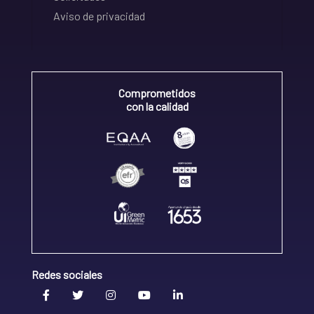
Aviso de privacidad
Comprometidos
con la calidad
Redes sociales