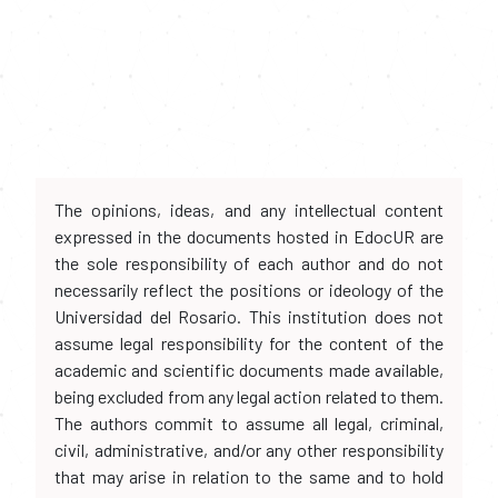
The opinions, ideas, and any intellectual content
expressed in the documents hosted in EdocUR are
the sole responsibility of each author and do not
necessarily reflect the positions or ideology of the
Universidad del Rosario. This institution does not
assume legal responsibility for the content of the
academic and scientific documents made available,
being excluded from any legal action related to them.
The authors commit to assume all legal, criminal,
civil, administrative, and/or any other responsibility
that may arise in relation to the same and to hold