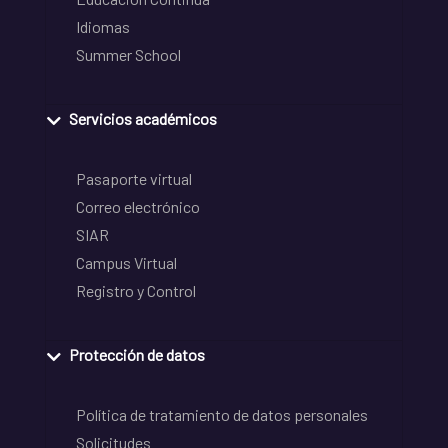
Idiomas
Summer School
Servicios académicos
Pasaporte virtual
Correo electrónico
SIAR
Campus Virtual
Registro y Control
Protección de datos
Política de tratamiento de datos personales
Solicitudes