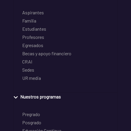
Aspirantes
Familia
Estudiantes
Profesores
Egresados
Becas y apoyo financiero
CRAI
Sedes
UR media
Nuestros programas
Pregrado
Posgrado
Educación Continua