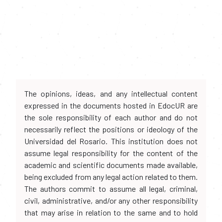
The opinions, ideas, and any intellectual content
expressed in the documents hosted in EdocUR are
the sole responsibility of each author and do not
necessarily reflect the positions or ideology of the
Universidad del Rosario. This institution does not
assume legal responsibility for the content of the
academic and scientific documents made available,
being excluded from any legal action related to them.
The authors commit to assume all legal, criminal,
civil, administrative, and/or any other responsibility
that may arise in relation to the same and to hold