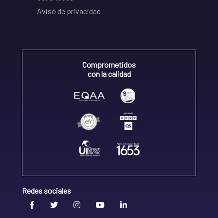
Aviso de privacidad
Comprometidos
con la calidad
Redes sociales