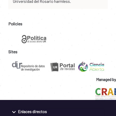
Universidad del Rosario harmless.
Policies
Sites
Managed by
Enlaces directos