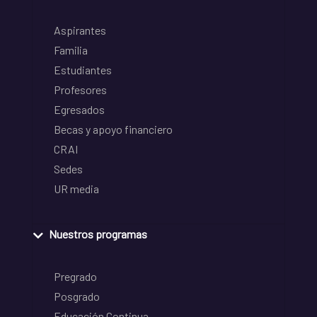
Aspirantes
Familia
Estudiantes
Profesores
Egresados
Becas y apoyo financiero
CRAI
Sedes
UR media
Nuestros programas
Pregrado
Posgrado
Educación Continua