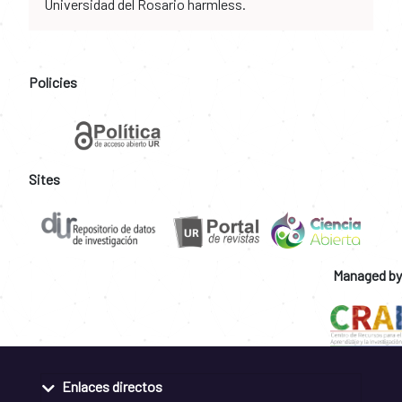
Universidad del Rosario harmless.
Policies
Sites
Managed by
Enlaces directos