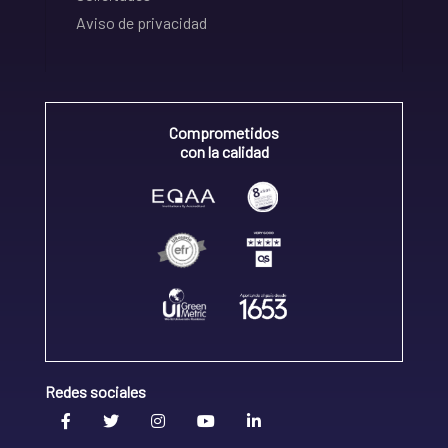
Aviso de privacidad
Comprometidos
con la calidad
Redes sociales