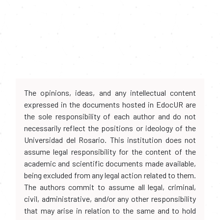
The opinions, ideas, and any intellectual content
expressed in the documents hosted in EdocUR are
the sole responsibility of each author and do not
necessarily reflect the positions or ideology of the
Universidad del Rosario. This institution does not
assume legal responsibility for the content of the
academic and scientific documents made available,
being excluded from any legal action related to them.
The authors commit to assume all legal, criminal,
civil, administrative, and/or any other responsibility
that may arise in relation to the same and to hold