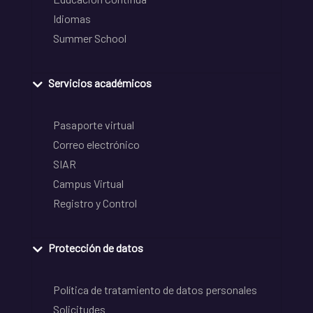
Idiomas
Summer School
Servicios académicos
Pasaporte virtual
Correo electrónico
SIAR
Campus Virtual
Registro y Control
Protección de datos
Política de tratamiento de datos personales
Solicitudes