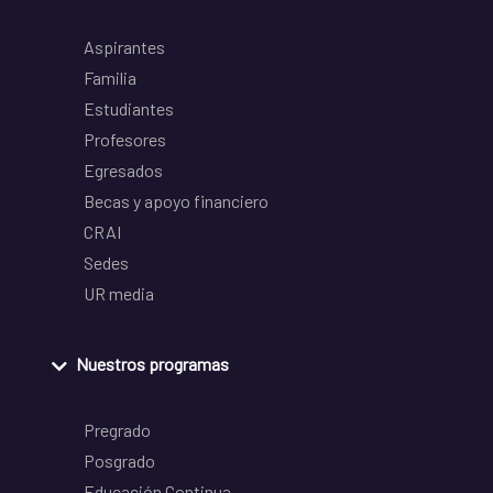
Aspirantes
Familia
Estudiantes
Profesores
Egresados
Becas y apoyo financiero
CRAI
Sedes
UR media
Nuestros programas
Pregrado
Posgrado
Educación Continua