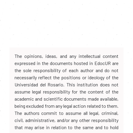
The opinions, ideas, and any intellectual content
expressed in the documents hosted in EdocUR are
the sole responsibility of each author and do not
necessarily reflect the positions or ideology of the
Universidad del Rosario. This institution does not
assume legal responsibility for the content of the
academic and scientific documents made available,
being excluded from any legal action related to them.
The authors commit to assume all legal, criminal,
civil, administrative, and/or any other responsibility
that may arise in relation to the same and to hold