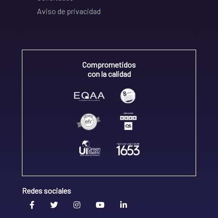
Aviso de privacidad
Comprometidos
con la calidad
Redes sociales