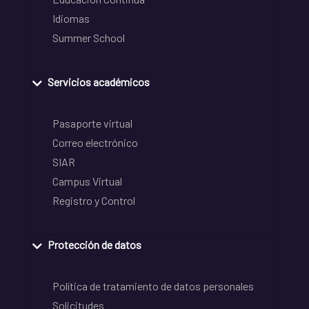
Idiomas
Summer School
Servicios académicos
Pasaporte virtual
Correo electrónico
SIAR
Campus Virtual
Registro y Control
Protección de datos
Política de tratamiento de datos personales
Solicitudes