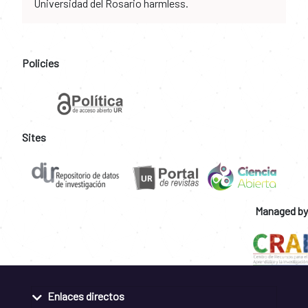
Universidad del Rosario harmless.
Policies
Sites
Managed by
Enlaces directos