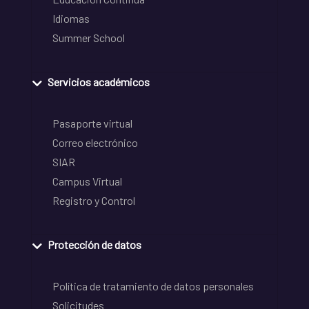
Idiomas
Summer School
Servicios académicos
Pasaporte virtual
Correo electrónico
SIAR
Campus Virtual
Registro y Control
Protección de datos
Política de tratamiento de datos personales
Solicitudes