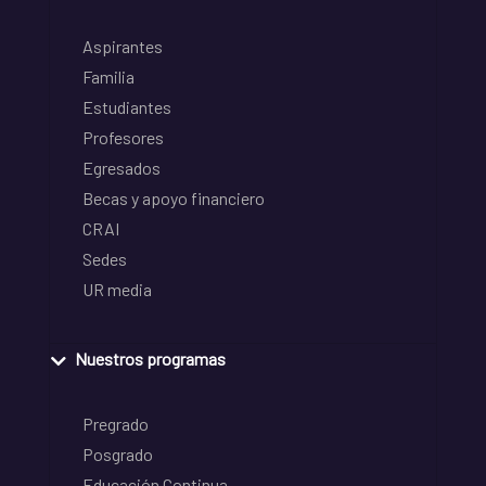
Aspirantes
Familia
Estudiantes
Profesores
Egresados
Becas y apoyo financiero
CRAI
Sedes
UR media
Nuestros programas
Pregrado
Posgrado
Educación Continua