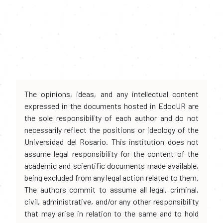
The opinions, ideas, and any intellectual content
expressed in the documents hosted in EdocUR are
the sole responsibility of each author and do not
necessarily reflect the positions or ideology of the
Universidad del Rosario. This institution does not
assume legal responsibility for the content of the
academic and scientific documents made available,
being excluded from any legal action related to them.
The authors commit to assume all legal, criminal,
civil, administrative, and/or any other responsibility
that may arise in relation to the same and to hold