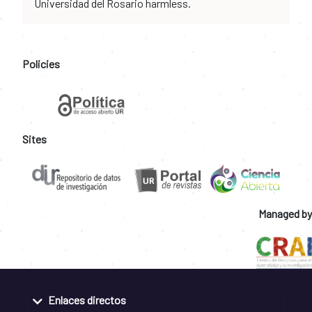
Universidad del Rosario harmless.
Policies
Sites
Managed by
Enlaces directos