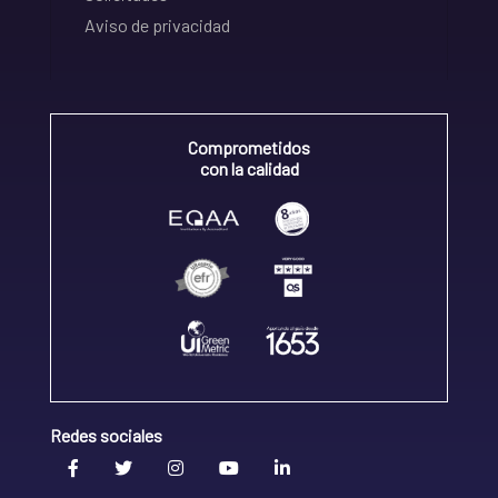
Aviso de privacidad
Comprometidos
con la calidad
Redes sociales